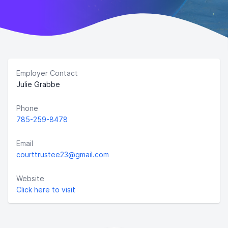
Employer Contact
Julie Grabbe
Phone
785-259-8478
Email
courttrustee23@gmail.com
Website
Click here to visit