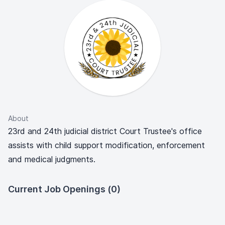
About
23rd and 24th judicial district Court Trustee's office
assists with child support modification, enforcement
and medical judgments.
Current Job Openings (0)