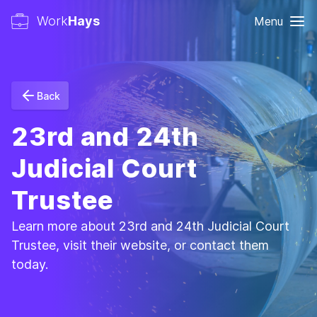
Work
Hays
Menu
Back
23rd and 24th
Judicial Court
Trustee
Learn more about 23rd and 24th Judicial Court
Trustee, visit their website, or contact them
today.