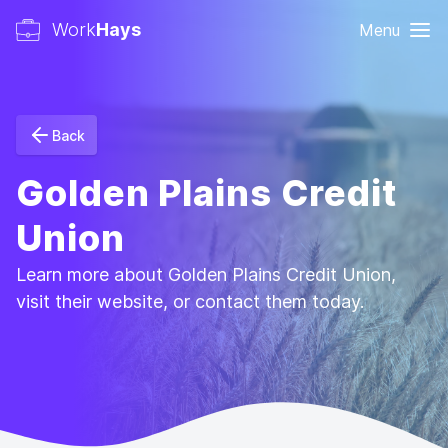
Work
Hays
Menu
Back
Golden Plains Credit
Union
Learn more about Golden Plains Credit Union,
visit their website, or contact them today.