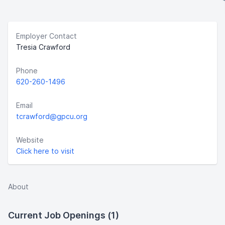
Employer Contact
Tresia Crawford
Phone
620-260-1496
Email
tcrawford@gpcu.org
Website
Click here to visit
About
Current Job Openings (1)