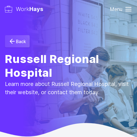
Work
Hays
Menu
Back
Russell Regional
Hospital
Learn more about Russell Regional Hospital, visit
their website, or contact them today.