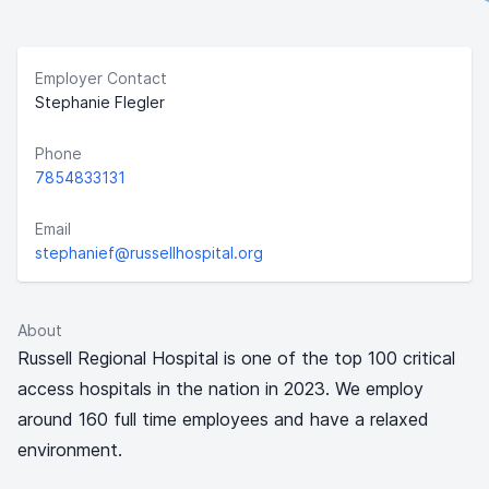
Employer Contact
Stephanie Flegler
Phone
7854833131
Email
stephanief@russellhospital.org
About
Russell Regional Hospital is one of the top 100 critical
access hospitals in the nation in 2023. We employ
around 160 full time employees and have a relaxed
environment.