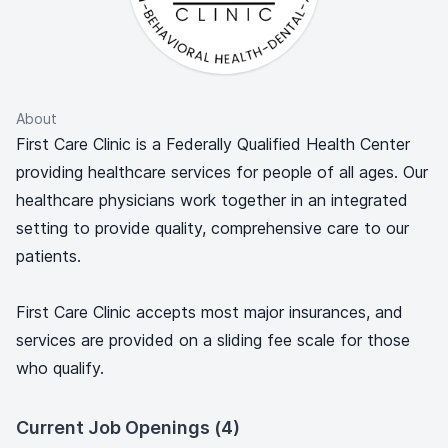
About
First Care Clinic is a Federally Qualified Health Center
providing healthcare services for people of all ages. Our
healthcare physicians work together in an integrated
setting to provide quality, comprehensive care to our
patients.
First Care Clinic accepts most major insurances, and
services are provided on a sliding fee scale for those
who qualify.
Current Job Openings (4)