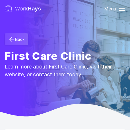
Work
Hays
Menu
Back
First Care Clinic
Learn more about First Care Clinic, visit their
website, or contact them today.