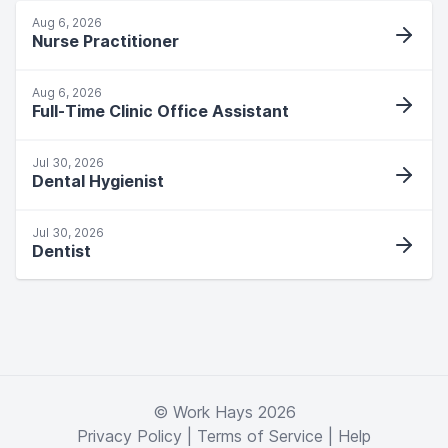
Aug 6, 2026
Nurse Practitioner
Aug 6, 2026
Full-Time Clinic Office Assistant
Jul 30, 2026
Dental Hygienist
Jul 30, 2026
Dentist
© Work Hays 2026
Privacy Policy
|
Terms of Service
|
Help