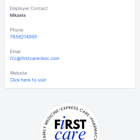
Employer Contact
Mikaela
Phone
7856214990
Email
fcc@firstcareclinic.com
Website
Click here to visit