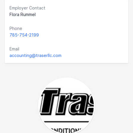
Employer Contact
Flora Rummel
Phone
785-754-2199
Email
accounting@traserllc.com