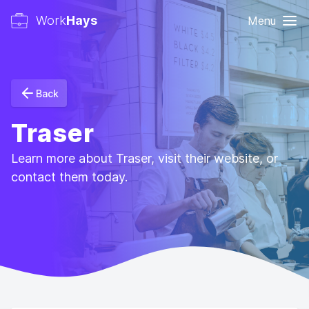
Work
Hays
Menu
Back
Traser
Learn more about Traser, visit their website, or
contact them today.