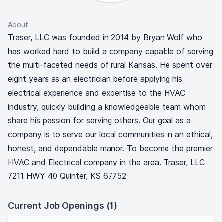
About
Traser, LLC was founded in 2014 by Bryan Wolf who
has worked hard to build a company capable of serving
the multi-faceted needs of rural Kansas. He spent over
eight years as an electrician before applying his
electrical experience and expertise to the HVAC
industry, quickly building a knowledgeable team whom
share his passion for serving others. Our goal as a
company is to serve our local communities in an ethical,
honest, and dependable manor. To become the premier
HVAC and Electrical company in the area. Traser, LLC
7211 HWY 40 Quinter, KS 67752
Current Job Openings (1)