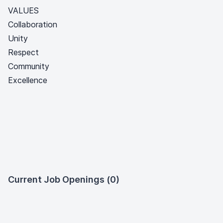
VALUES
Collaboration
Unity
Respect
Community
Excellence
Current Job Openings (0)