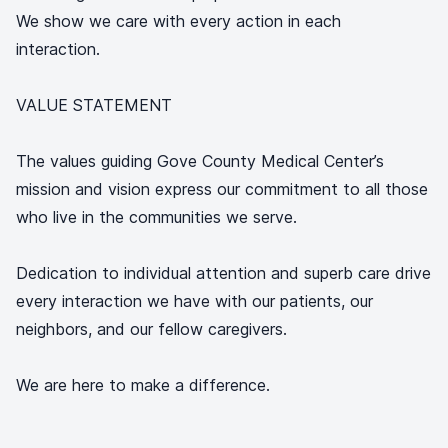
We show we care with every action in each
interaction.
VALUE STATEMENT
The values guiding Gove County Medical Center’s
mission and vision express our commitment to all those
who live in the communities we serve.
Dedication to individual attention and superb care drive
every interaction we have with our patients, our
neighbors, and our fellow caregivers.
We are here to make a difference.