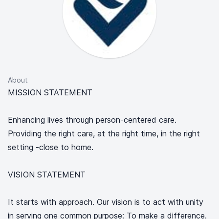
About
MISSION STATEMENT
Enhancing lives through person-centered care.
Providing the right care, at the right time, in the right
setting -close to home.
VISION STATEMENT
It starts with approach. Our vision is to act with unity
in serving one common purpose: To make a difference.