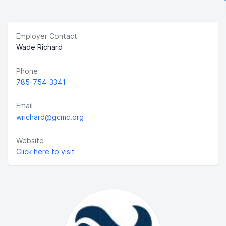
Employer Contact
Wade Richard
Phone
785-754-3341
Email
wrichard@gcmc.org
Website
Click here to visit