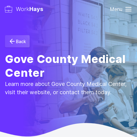
Work
Hays
Menu
Back
Gove County Medical
Center
Learn more about Gove County Medical Center,
visit their website, or contact them today.