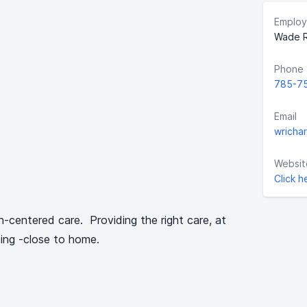
Employ
Wade R
Phone
785-7
Email
wricha
Websit
Click h
n-centered care. Providing the right care, at
tting -close to home.