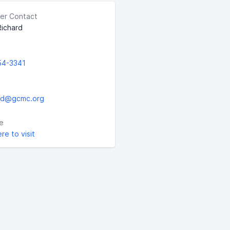
er Contact
ichard
54-3341
rd@gcmc.org
e
ere to visit