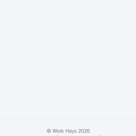
© Work Hays 2026