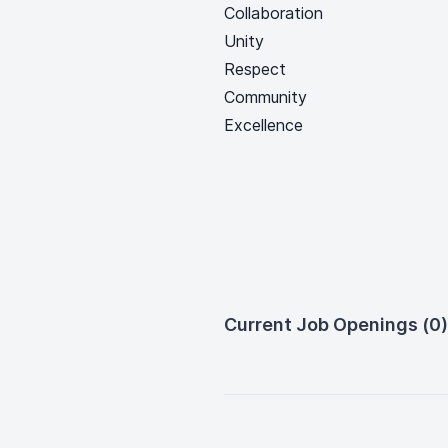
Collaboration
Unity
Respect
Community
Excellence
Current Job Openings (0)