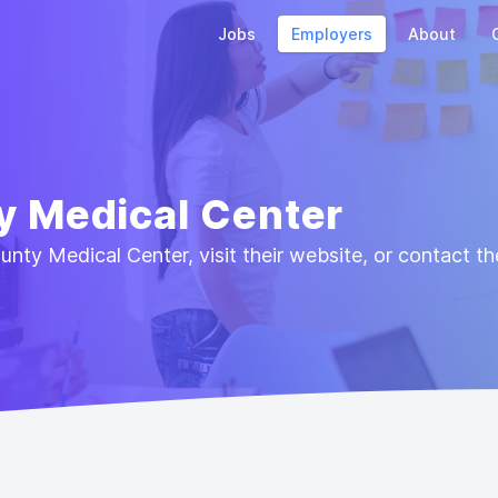
Jobs
Employers
About
y Medical Center
ty Medical Center, visit their website, or contact t