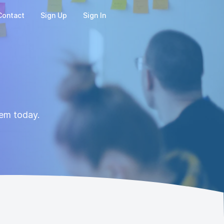
Contact
Sign Up
Sign In
hem today.