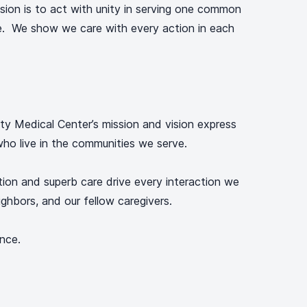
ision is to act with unity in serving one common
e. We show we care with every action in each
y Medical Center’s mission and vision express
ho live in the communities we serve.
tion and superb care drive every interaction we
ighbors, and our fellow caregivers.
ence.