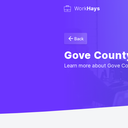
Work
Hays
Back
Gove Count
Learn more about Gove Coun