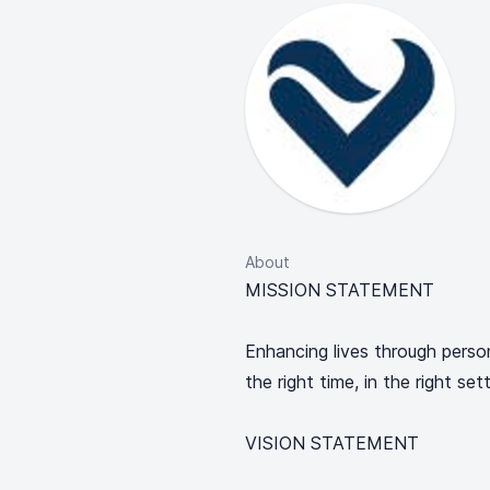
About
MISSION STATEMENT
Enhancing lives through perso
the right time, in the right se
VISION STATEMENT