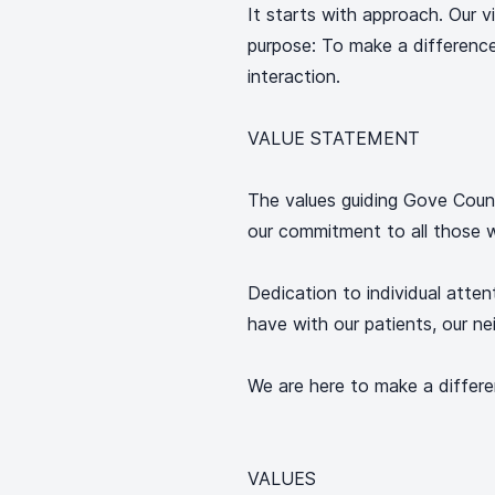
It starts with approach. Our v
purpose: To make a differenc
interaction.
VALUE STATEMENT
The values guiding Gove Count
our commitment to all those w
Dedication to individual atten
have with our patients, our ne
We are here to make a differ
VALUES