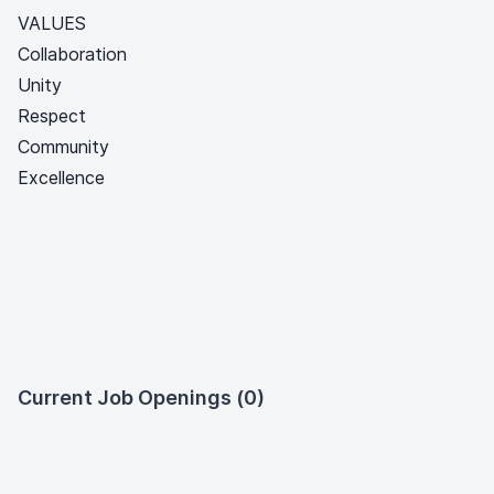
VALUES
Collaboration
Unity
Respect
Community
Excellence
Current Job Openings (0)