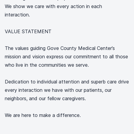
We show we care with every action in each
interaction.
VALUE STATEMENT
The values guiding Gove County Medical Center’s
mission and vision express our commitment to all those
who live in the communities we serve.
Dedication to individual attention and superb care drive
every interaction we have with our patients, our
neighbors, and our fellow caregivers.
We are here to make a difference.