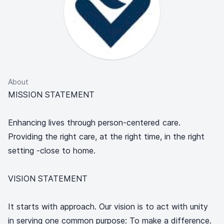
About
MISSION STATEMENT
Enhancing lives through person-centered care.
Providing the right care, at the right time, in the right
setting -close to home.
VISION STATEMENT
It starts with approach. Our vision is to act with unity
in serving one common purpose: To make a difference.