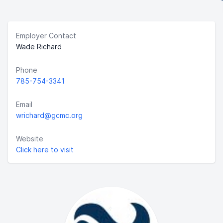
Employer Contact
Wade Richard
Phone
785-754-3341
Email
wrichard@gcmc.org
Website
Click here to visit