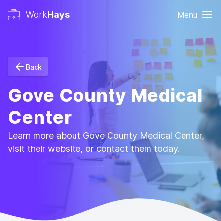
Work
Hays
Menu
Back
Gove County Medical
Center
Learn more about Gove County Medical Center,
visit their website, or contact them today.