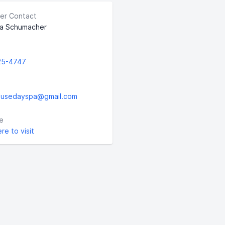
er Contact
a Schumacher
25-4747
ousedayspa@gmail.com
e
ere to visit