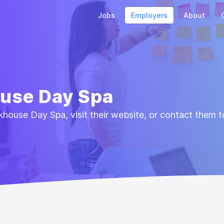
Jobs
Employers
About
ouse Day Spa
house Day Spa, visit their website, or contact them t