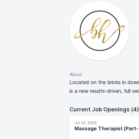
About
Located on the bricks in do
is a new results-driven, full-s
Current Job Openings (4)
Jul 30, 2026
Massage Therapist (Part