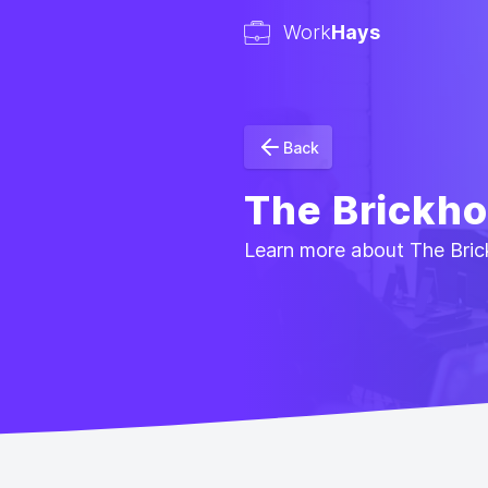
Work
Hays
Back
The Brickh
Learn more about The Brick