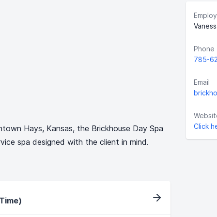
Employ
Vaness
Phone
785-6
Email
brickh
Websit
Click h
wntown Hays, Kansas, the Brickhouse Day Spa
ervice spa designed with the client in mind.
-Time)