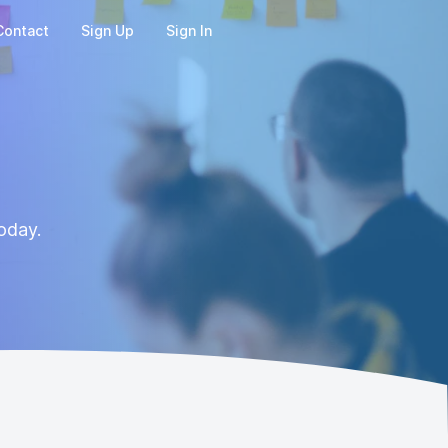
Contact
Sign Up
Sign In
oday.