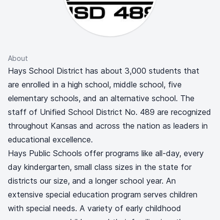
About
Hays School District has about 3,000 students that
are enrolled in a high school, middle school, five
elementary schools, and an alternative school. The
staff of Unified School District No. 489 are recognized
throughout Kansas and across the nation as leaders in
educational excellence.
Hays Public Schools offer programs like all-day, every
day kindergarten, small class sizes in the state for
districts our size, and a longer school year. An
extensive special education program serves children
with special needs. A variety of early childhood