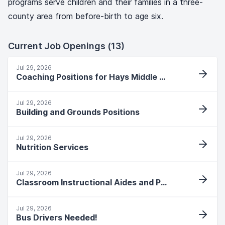
programs serve children and their families in a three-
county area from before-birth to age six.
Current Job Openings (13)
Jul 29, 2026
Coaching Positions for Hays Middle School
Jul 29, 2026
Building and Grounds Positions
Jul 29, 2026
Nutrition Services
Jul 29, 2026
Classroom Instructional Aides and Paras
Jul 29, 2026
Bus Drivers Needed!