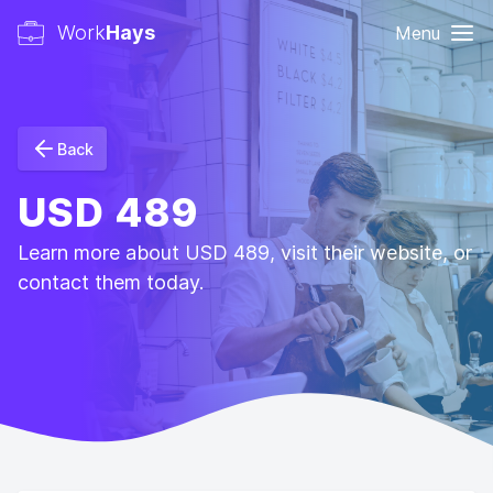
Work
Hays
Menu
Back
USD 489
Learn more about USD 489, visit their website, or
contact them today.