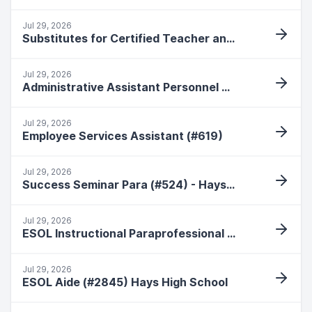
Jul 29, 2026
Substitutes for Certified Teacher and Special Education Para
Jul 29, 2026
Administrative Assistant Personnel Secretary (#168) Hays High School
Jul 29, 2026
Employee Services Assistant (#619)
Jul 29, 2026
Success Seminar Para (#524) - Hays High School
Jul 29, 2026
ESOL Instructional Paraprofessional (#661) Roosevelt Elementary
Jul 29, 2026
ESOL Aide (#2845) Hays High School