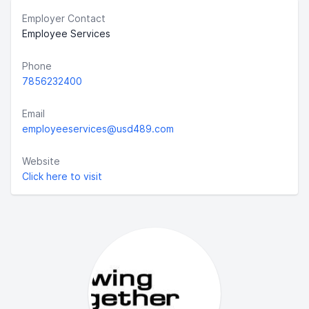
Employer Contact
Employee Services
Phone
7856232400
Email
employeeservices@usd489.com
Website
Click here to visit