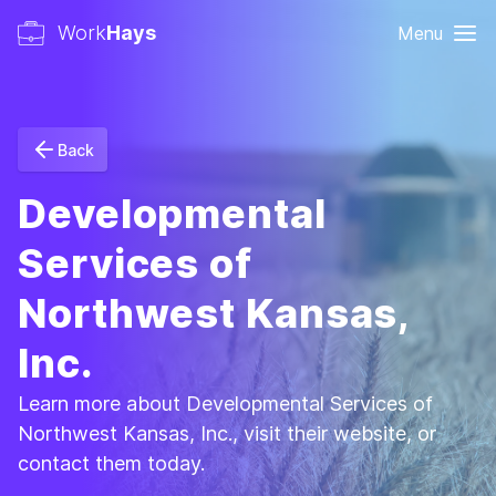
Work
Hays
Menu
Back
Developmental
Services of
Northwest Kansas,
Inc.
Learn more about Developmental Services of
Northwest Kansas, Inc., visit their website, or
contact them today.