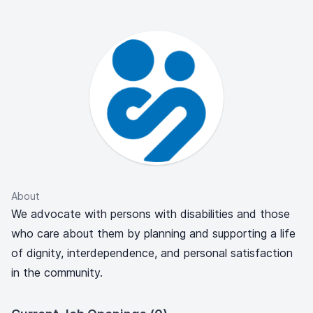
About
We advocate with persons with disabilities and those
who care about them by planning and supporting a life
of dignity, interdependence, and personal satisfaction
in the community.