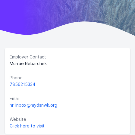
Employer Contact
Murrae Rebarchek
Phone
7856215334
Email
hr_inbox@mydsnwk.org
Website
Click here to visit