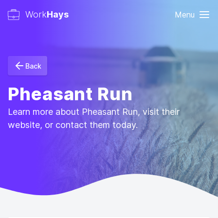
Work
Hays
Menu
Back
Pheasant Run
Learn more about Pheasant Run, visit their
website, or contact them today.