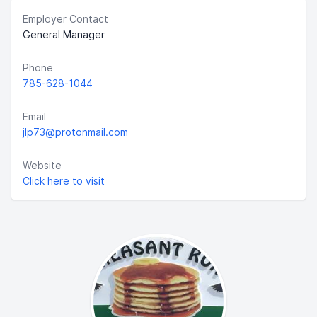
Employer Contact
General Manager
Phone
785-628-1044
Email
jlp73@protonmail.com
Website
Click here to visit