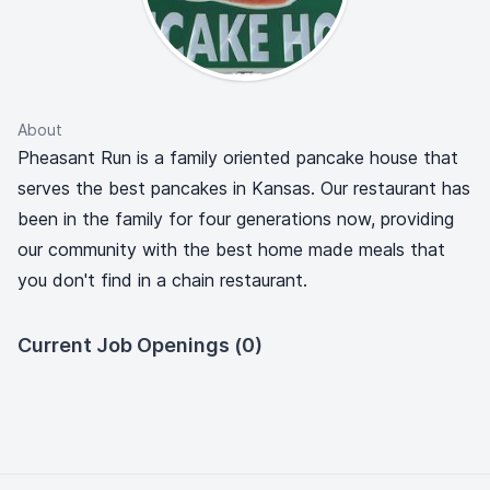
About
Pheasant Run is a family oriented pancake house that
serves the best pancakes in Kansas. Our restaurant has
been in the family for four generations now, providing
our community with the best home made meals that
you don't find in a chain restaurant.
Current Job Openings (0)