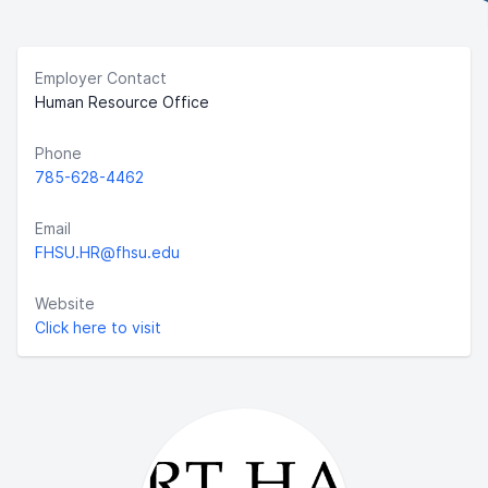
Employer Contact
Human Resource Office
Phone
785-628-4462
Email
FHSU.HR@fhsu.edu
Website
Click here to visit