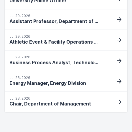
University Police Officer
Jul 29, 2026
Assistant Professor, Department of Allied Health
Jul 29, 2026
Athletic Event & Facility Operations Specialist
Jul 29, 2026
Business Process Analyst, Technology Services
Jul 28, 2026
Energy Manager, Energy Division
Jul 28, 2026
Chair, Department of Management