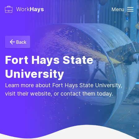
Work
Hays
Menu
Back
Fort Hays State
University
Learn more about Fort Hays State University,
visit their website, or contact them today.