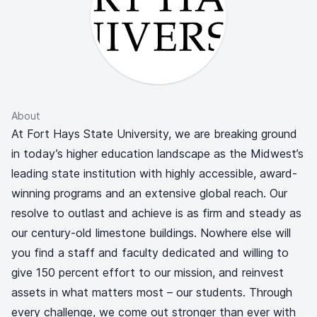
About
At Fort Hays State University, we are breaking ground
in today’s higher education landscape as the Midwest’s
leading state institution with highly accessible, award-
winning programs and an extensive global reach. Our
resolve to outlast and achieve is as firm and steady as
our century-old limestone buildings. Nowhere else will
you find a staff and faculty dedicated and willing to
give 150 percent effort to our mission, and reinvest
assets in what matters most – our students. Through
every challenge, we come out stronger than ever with