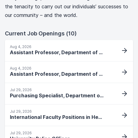
the tenacity to carry out our individuals’ successes to
our community – and the world.
Current Job Openings (10)
Aug 4, 2026
Assistant Professor, Department of Social Work
Aug 4, 2026
Assistant Professor, Department of Social Work
Jul 29, 2026
Purchasing Specialist, Department of Central Purchasing
Jul 29, 2026
International Faculty Positions in Health and Human Performance
Jul 29, 2026