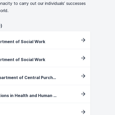
nacity to carry out our individuals’ successes
orld.
)
artment of Social Work
artment of Social Work
Purchasing Specialist, Department of Central Purchasing
International Faculty Positions in Health and Human Performance