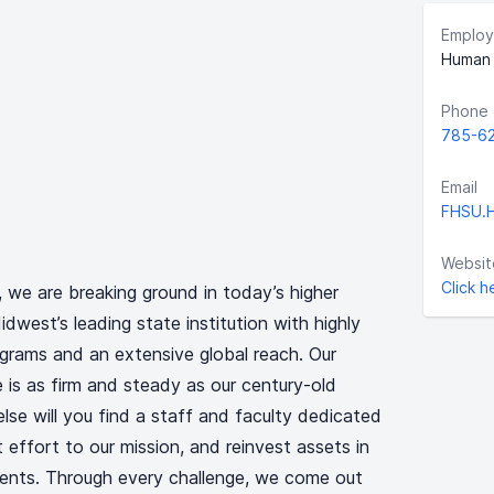
Employ
Human 
Phone
785-6
Email
FHSU.
Websit
Click h
, we are breaking ground in today’s higher
west’s leading state institution with highly
grams and an extensive global reach. Our
 is as firm and steady as our century-old
lse will you find a staff and faculty dedicated
t effort to our mission, and reinvest assets in
ents. Through every challenge, we come out