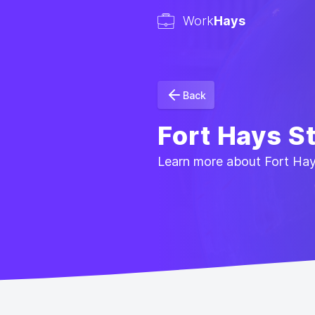
Work
Hays
Back
Fort Hays S
Learn more about Fort Hays