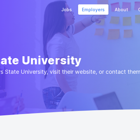
Jobs
Employers
About
tate University
 State University, visit their website, or contact the