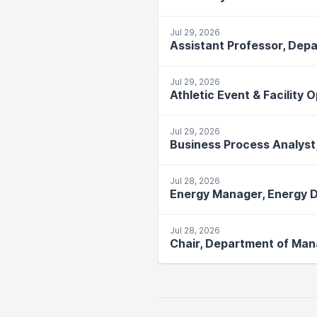
Jul 29, 2026
Assistant Professor, Depa
Jul 29, 2026
Athletic Event & Facility 
Jul 29, 2026
Business Process Analyst
Jul 28, 2026
Energy Manager, Energy D
Jul 28, 2026
Chair, Department of Ma