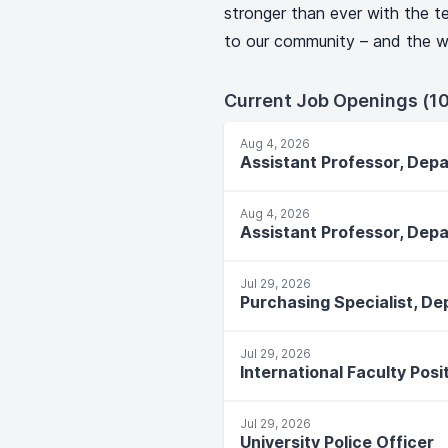
stronger than ever with the te
to our community – and the w
Current Job Openings (10
Aug 4, 2026
Assistant Professor, Dep
Aug 4, 2026
Assistant Professor, Dep
Jul 29, 2026
Jul 29, 2026
Jul 29, 2026
University Police Officer