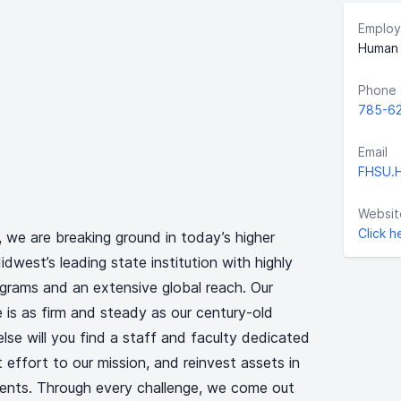
Employ
Human 
Phone
785-6
Email
FHSU.
Websit
Click h
, we are breaking ground in today’s higher
west’s leading state institution with highly
grams and an extensive global reach. Our
 is as firm and steady as our century-old
lse will you find a staff and faculty dedicated
t effort to our mission, and reinvest assets in
ents. Through every challenge, we come out