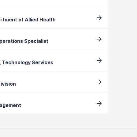
rtment of Allied Health
Operations Specialist
, Technology Services
ivision
nagement