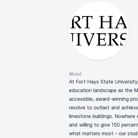
About
At Fort Hays State University
education landscape as the Mid
accessible, award-winning pro
resolve to outlast and achieve
limestone buildings. Nowhere e
and willing to give 150 percen
what matters most – our stud