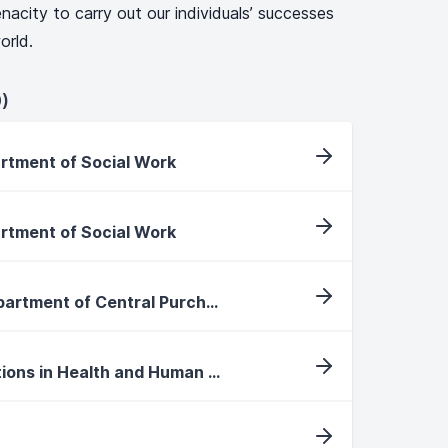
nacity to carry out our individuals’ successes
orld.
)
artment of Social Work
artment of Social Work
Purchasing Specialist, Department of Central Purchasing
International Faculty Positions in Health and Human Performance