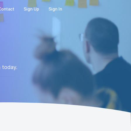
Contact
Sign Up
Sign In
m today.