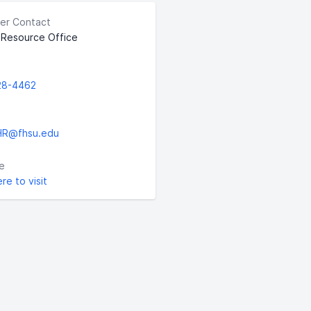
er Contact
Resource Office
28-4462
HR@fhsu.edu
e
ere to visit