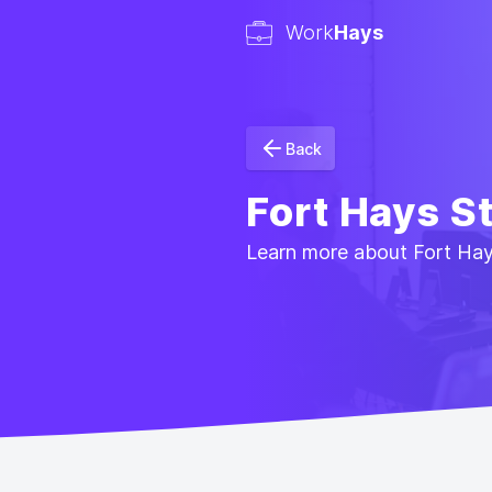
Work
Hays
Back
Fort Hays S
Learn more about Fort Hays