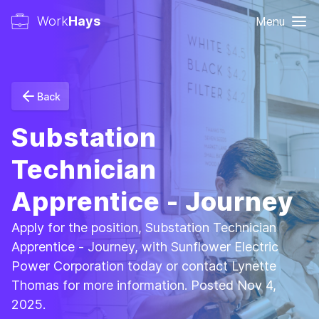
Work
Hays
Menu
Back
Substation
Technician
Apprentice - Journey
Apply for the position, Substation Technician
Apprentice - Journey, with Sunflower Electric
Power Corporation today or contact Lynette
Thomas for more information. Posted Nov 4,
2025.