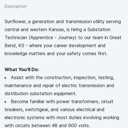
Description
Sunflower, a generation and transmission utility serving
central and western Kansas, is hiring a Substation
Technician (Apprentice - Journey) to our team in Great
Bend, KS - where your career development and
knowledge matters and your safety comes first.
What You'll Do:
Assist with the construction, inspection, testing,
maintenance and repair of electric transmission and
distribution substation equipment.
Become familiar with power transformers, circuit
breakers, switchgear, and various electrical and
electronic systems with most duties involving working
with circuits between 48 and 600 volts.