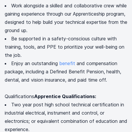
Work alongside a skilled and collaborative crew while
gaining experience through our Apprenticeship program,
designed to help build your technical expertise from the
ground up.
Be supported in a safety-conscious culture with
training, tools, and PPE to prioritize your well-being on
the job.
Enjoy an outstanding
benefit
and compensation
package, including a Defined Benefit Pension, health,
dental, and vision insurance, and paid time off.
Qualifications
Apprentice Qualifications:
Two year post high school technical certification in
industrial electrical, instrument and control, or
electronics; or equivalent combination of education and
experience.