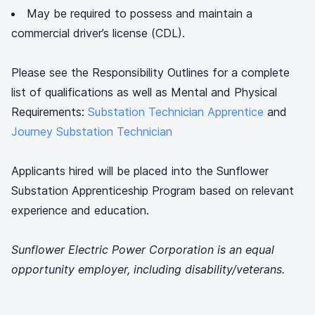
May be required to possess and maintain a
commercial driver’s license (CDL).
Please see the Responsibility Outlines for a complete
list of qualifications as well as Mental and Physical
Requirements:
Substation Technician Apprentice
and
Journey Substation Technician
Applicants hired will be placed into the Sunflower
Substation Apprenticeship Program based on relevant
experience and education.
Sunflower Electric Power Corporation is an equal
opportunity employer, including disability/veterans.