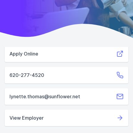
Apply Online
620-277-4520
lynette.thomas@sunflower.net
View Employer