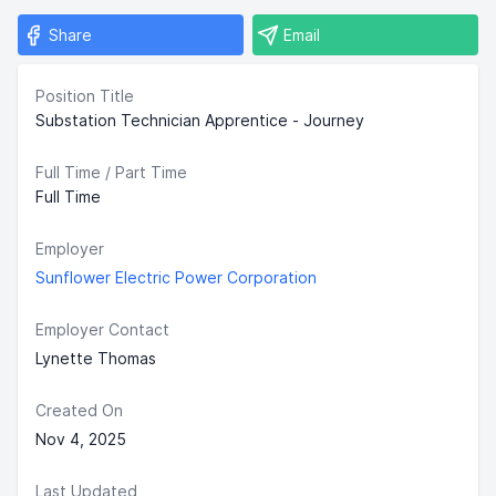
Share
Email
Position Title
Substation Technician Apprentice - Journey
Full Time / Part Time
Full Time
Employer
Sunflower Electric Power Corporation
Employer Contact
Lynette Thomas
Created On
Nov 4, 2025
Last Updated