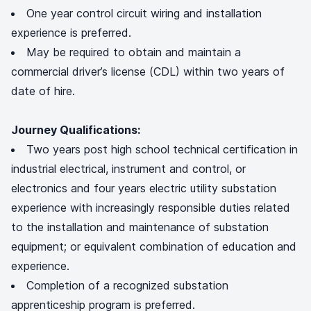
One year control circuit wiring and installation
experience is preferred.
May be required to obtain and maintain a
commercial driver’s license (CDL) within two years of
date of hire.
Journey Qualifications:
Two years post high school technical certification in
industrial electrical, instrument and control, or
electronics and four years electric utility substation
experience with increasingly responsible duties related
to the installation and maintenance of substation
equipment; or equivalent combination of education and
experience.
Completion of a recognized substation
apprenticeship program is preferred.