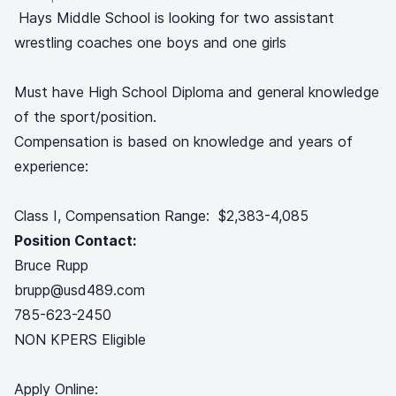
Hays Middle School is looking for two assistant
wrestling coaches one boys and one girls
Must have High School Diploma and general knowledge
of the sport/position.
Compensation is based on knowledge and years of
experience:
Class I, Compensation Range: $2,383-4,085
Position Contact:
Bruce Rupp
brupp@usd489.com
785-623-2450
NON KPERS Eligible
Apply Online: