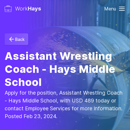
Work
Hays
Menu
Back
Assistant Wrestling
Coach - Hays Middle
School
Apply for the position, Assistant Wrestling Coach
- Hays Middle School, with USD 489 today or
contact Employee Services for more information.
Posted Feb 23, 2024.