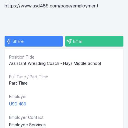
https://www.usd489.com/page/employment
Share
Email
Position Title
Assistant Wrestling Coach - Hays Middle School
Full Time / Part Time
Part Time
Employer
USD 489
Employer Contact
Employee Services