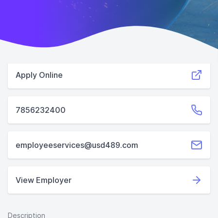
Apply Online
7856232400
employeeservices@usd489.com
View Employer
Description