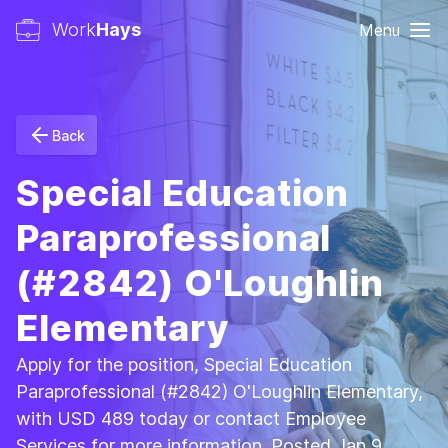
Work
Hays
Menu
Back
Special Education
Paraprofessional
(#2842) O'Loughlin
Elementary
Apply for the position, Special Education
Paraprofessional (#2842) O'Loughlin Elementary,
with USD 489 today or contact Employee
Services for more information. Posted Jan 9,