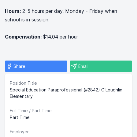
Hours:
2-5 hours per day, Monday - Friday when
school is in session.
Compensation:
$14.04 per hour
Share
Email
Position Title
Special Education Paraprofessional (#2842) O'Loughlin
Elementary
Full Time / Part Time
Part Time
Employer