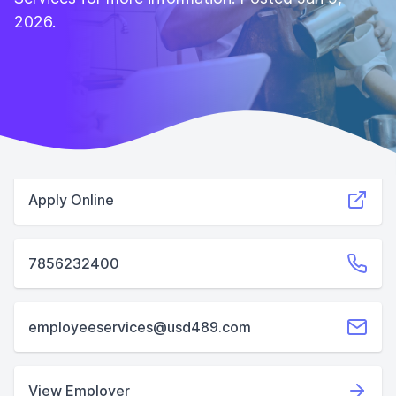
2026.
Apply Online
7856232400
employeeservices@usd489.com
View Employer