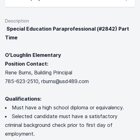
Description
Special Education Paraprofessional (#2842) Part
Time
O'Loughlin Elementary
Position Contact:
Rene Burns, Building Principal
785-623-2510, rburns@usd489.com
Qualifications:
Must have a high school diploma or equivalency.
Selected candidate must have a satisfactory
criminal background check prior to first day of
employment.