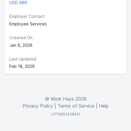
USD 489
Employer Contact
Employee Services
Created On
Jan 9, 2026
Last Updated
Feb 18, 2026
© Work Hays 2026
Privacy Policy
|
Terms of Service
|
Help
v1779051438441