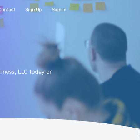
Contact
Sign Up
Sign In
llness, LLC today or