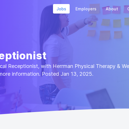
Jobs
Employers
About
eptionist
nical Receptionist, with Herrman Physical Therapy & We
more information. Posted Jan 13, 2025.