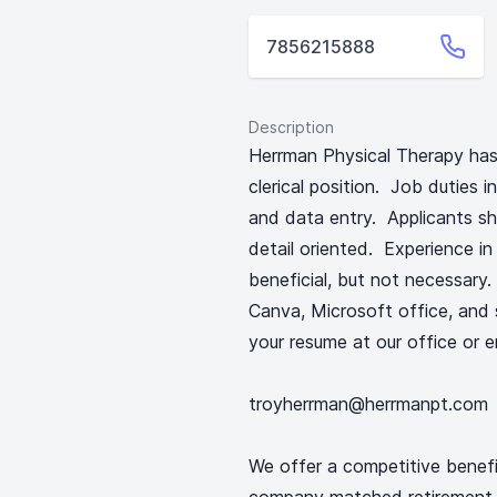
7856215888
Description
Herrman Physical Therapy has 
clerical position. Job duties i
and data entry. Applicants sh
detail oriented. Experience in
beneficial, but not necessary.
Canva, Microsoft office, and s
your resume at our office or e
troyherrman@herrmanpt.com
We offer a competitive benefi