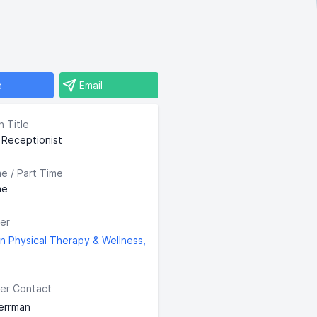
e
Email
n Title
l Receptionist
me / Part Time
me
er
n Physical Therapy & Wellness,
er Contact
errman