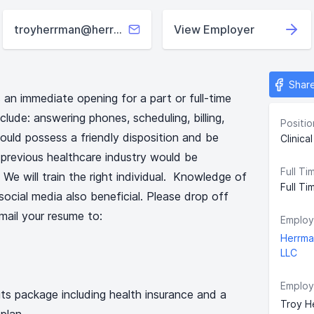
troyherrman@herrmanpt.com
View Employer
Shar
an immediate opening for a part or full-time
nclude: answering phones, scheduling, billing,
Positio
ould possess a friendly disposition and be
Clinica
 previous healthcare industry would be
Full Ti
 We will train the right individual. Knowledge of
Full Ti
ocial media also beneficial. Please drop off
mail your resume to:
Employ
Herrma
LLC
Employ
ts package including health insurance and a
Troy H