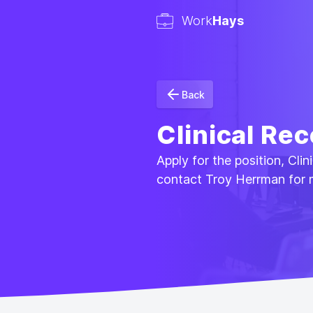
Work
Hays
Back
Clinical Rec
Apply for the position, Cli
contact Troy Herrman for 