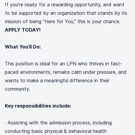
If you’re ready for a rewarding opportunity, and want
to be supported by an organization that stands by its
mission of being “Here for You,” this is your chance.
APPLY TODAY!
What You’ll Do:
This position is ideal for an LPN who thrives in fast-
paced environments, remains calm under pressure, and
wants to make a meaningful difference in their
community.
Key responsibilities include:
· Assisting with the admission process, including
conducting basic physical & behavioral health