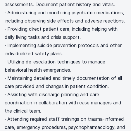
assessments. Document patient history and vitals.
· Administering and monitoring psychiatric medications,
including observing side effects and adverse reactions.
· Providing direct patient care, including helping with
daily living tasks and crisis support.
· Implementing suicide prevention protocols and other
individualized safety plans.
· Utilizing de-escalation techniques to manage
behavioral health emergencies.
· Maintaining detailed and timely documentation of all
care provided and changes in patient condition.
· Assisting with discharge planning and care
coordination in collaboration with case managers and
the clinical team.
· Attending required staff trainings on trauma-informed
care, emergency procedures, psychopharmacology, and