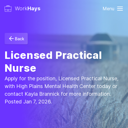
Work
Hays
Menu
Back
Licensed Practical
Nurse
Apply for the position, Licensed Practical Nurse,
with High Plains Mental Health Center today or
contact Kayla Brannick for more information.
Posted Jan 7, 2026.