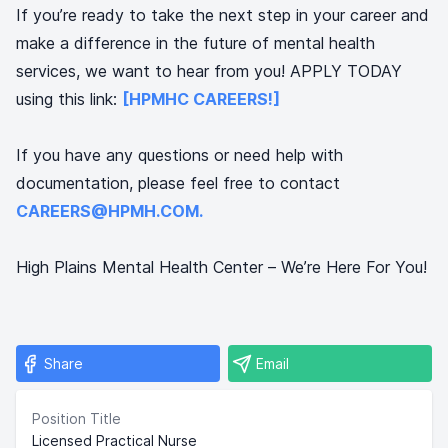
If you’re ready to take the next step in your career and
make a difference in the future of mental health
services, we want to hear from you! APPLY TODAY
using this link:
[HPMHC CAREERS!]
If you have any questions or need help with
documentation, please feel free to contact
CAREERS@HPMH.COM.
High Plains Mental Health Center – We’re Here For You!
Share
Email
Position Title
Licensed Practical Nurse