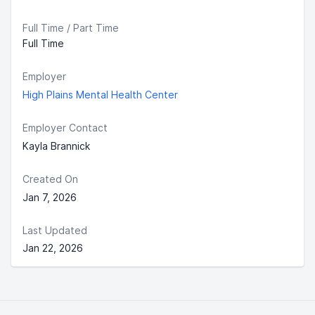
Full Time / Part Time
Full Time
Employer
High Plains Mental Health Center
Employer Contact
Kayla Brannick
Created On
Jan 7, 2026
Last Updated
Jan 22, 2026