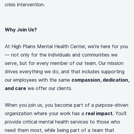
crisis intervention.
Why Join Us?
At High Plains Mental Health Center, we're here for you
— not only for the individuals and communities we
serve, but for every member of our team. Our mission
drives everything we do, and that includes supporting
our employees with the same
compassion, dedication,
and care
we offer our clients.
When you join us, you become part of a purpose-driven
organization where your work has a
real impact.
You’ll
provide critical mental health services to those who
need them most, while being part of a team that