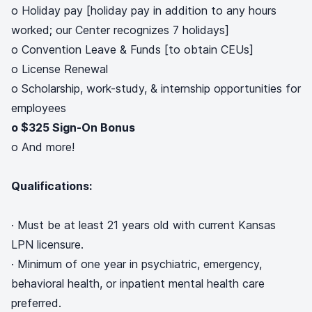
o Holiday pay [holiday pay in addition to any hours
worked; our Center recognizes 7 holidays]
o Convention Leave & Funds [to obtain CEUs]
o License Renewal
o Scholarship, work-study, & internship opportunities for
employees
o $325 Sign-On Bonus
o And more!
Qualifications:
· Must be at least 21 years old with current Kansas
LPN licensure.
· Minimum of one year in psychiatric, emergency,
behavioral health, or inpatient mental health care
preferred.