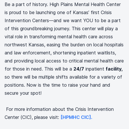
Be a part of history. High Plains Mental Health Center
is proud to be launching one of Kansas’ first Crisis
Intervention Centers—and we want YOU to be a part
of this groundbreaking journey. This center will play a
vital role in transforming mental health care across
northwest Kansas, easing the burden on local hospitals
and law enforcement, shortening inpatient waitlists,
and providing local access to critical mental health care
for those in need. This will be a
24/7
inpatient
facility,
so there will be multiple shifts available for a variety of
positions. Now is the time to raise your hand and
secure your spot!
For more information about the Crisis Intervention
Center (CIC), please visit:
[HPMHC CIC].