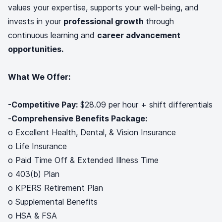
values your expertise, supports your well-being, and
invests in your
professional growth
through
continuous learning and
career advancement
opportunities.
What We Offer:
-Competitive Pay:
$28.09 per hour + shift differentials
-
Comprehensive Benefits Package:
o Excellent Health, Dental, & Vision Insurance
o Life Insurance
o Paid Time Off & Extended Illness Time
o 403(b) Plan
o KPERS Retirement Plan
o Supplemental Benefits
o HSA & FSA