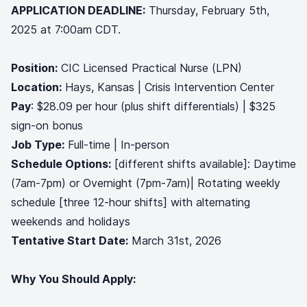
APPLICATION DEADLINE:
Thursday, February 5th,
2025 at 7:00am CDT.
Position:
CIC Licensed Practical Nurse (LPN)
Location:
Hays, Kansas | Crisis Intervention Center
Pay
: $28.09 per hour (plus shift differentials) | $325
sign-on bonus
Job Type:
Full-time | In-person
Schedule Options:
[different shifts available]: Daytime
(7am-7pm) or Overnight (7pm-7am)| Rotating weekly
schedule [three 12-hour shifts] with alternating
weekends and holidays
Tentative Start Date:
March 31st, 2026
Why You Should Apply: