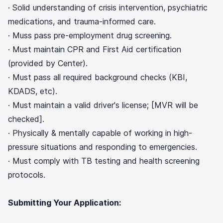
· Solid understanding of crisis intervention, psychiatric
medications, and trauma-informed care.
· Muss pass pre-employment drug screening.
· Must maintain CPR and First Aid certification
(provided by Center).
· Must pass all required background checks (KBI,
KDADS, etc).
· Must maintain a valid driver's license; [MVR will be
checked].
· Physically & mentally capable of working in high-
pressure situations and responding to emergencies.
· Must comply with TB testing and health screening
protocols.
Submitting Your Application: