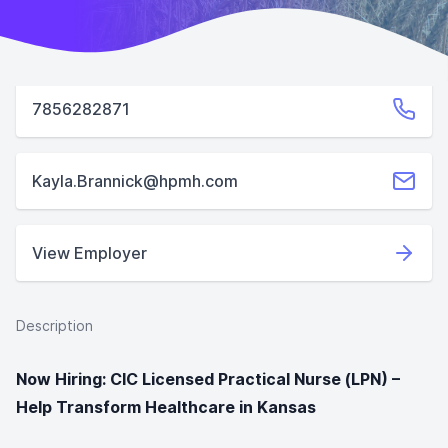
7856282871
Kayla.Brannick@hpmh.com
View Employer
Description
Now Hiring: CIC Licensed Practical Nurse (LPN) –
Help Transform Healthcare in Kansas