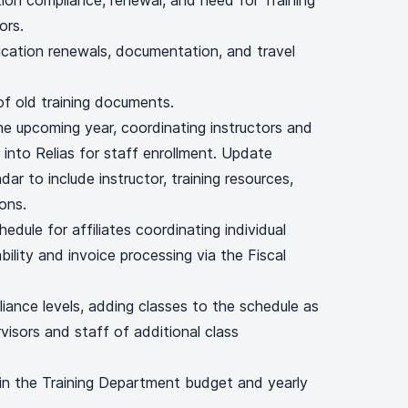
cation compliance, renewal, and need for Training
ors.
fication renewals, documentation, and travel
of old training documents.
he upcoming year, coordinating instructors and
 into Relias for staff enrollment. Update
r to include instructor, training resources,
ons.
hedule for affiliates coordinating individual
ility and invoice processing via the Fiscal
iance levels, adding classes to the schedule as
visors and staff of additional class
in the Training Department budget and yearly