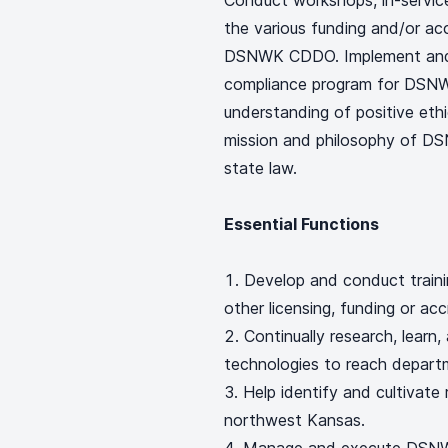
Conduct workshops, in-service
the various funding and/or a
DSNWK CDDO. Implement and 
compliance program for DSN
understanding of positive ethi
mission and philosophy of D
state law.
Essential Functions
Develop and conduct train
other licensing, funding or acc
Continually research, learn,
technologies to reach depart
Help identify and cultivate
northwest Kansas.