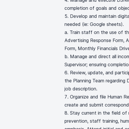
Manage and execute DSNWK
completion of goals and objec
Develop and maintain digit
needed (ie: Google sheets).
a. Train staff on the use of 
Advertising Response Form, 
Form, Monthly Financials Drive
b. Manage and direct all inco
Supervisor; ensuring completio
Review, update, and partici
the Planning Team regarding 
job description.
Organize and file Human Re
create and submit correspondi
Stay current in the field of
prevention, staff training, h