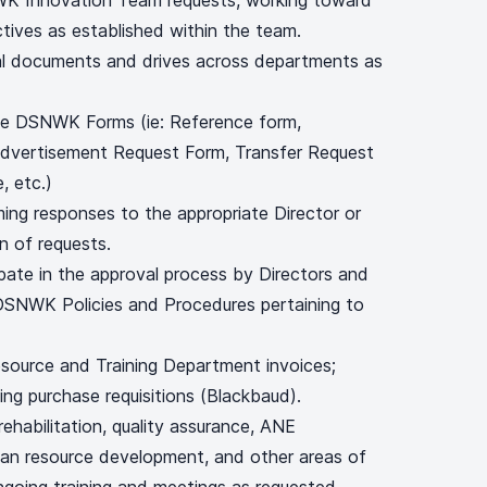
 Innovation Team requests, working toward
tives as established within the team.
al documents and drives across departments as
the DSNWK Forms (ie: Reference form,
Advertisement Request Form, Transfer Request
, etc.)
ming responses to the appropriate Director or
n of requests.
pate in the approval process by Directors and
DSNWK Policies and Procedures pertaining to
source and Training Department invoices;
ng purchase requisitions (Blackbaud).
 rehabilitation, quality assurance, ANE
uman resource development, and other areas of