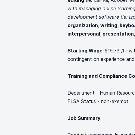
editing
(ie: Canva, Adobe).
P
with managing online learni
development software (ie: Isp
organization, writing, keybo
interpersonal, presentation, 
Starting Wage:
$19.73 /hr wi
contingent on experience and
Training and Compliance Co
Department - Human Resourc
FLSA Status - non-exempt
Job Summary