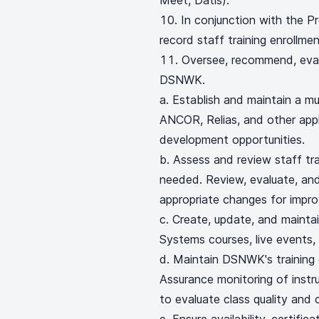
Meet, Datis).
In conjunction with the Pr
record staff training enrollm
Oversee, recommend, eval
DSNWK.
a. Establish and maintain a mu
ANCOR, Relias, and other appli
development opportunities.
b. Assess and review staff tra
needed. Review, evaluate, an
appropriate changes for impr
c. Create, update, and mainta
Systems courses, live events, t
d. Maintain DSNWK's training
Assurance monitoring of instr
to evaluate class quality and c