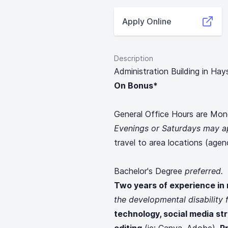
Apply Online
Description
Administration Building in Hay
On Bonus*
General Office Hours are Mon
Evenings or Saturdays may a
travel to area locations (agen
Bachelor's Degree
preferred.
Two years of experience in
the developmental disability f
technology, social media st