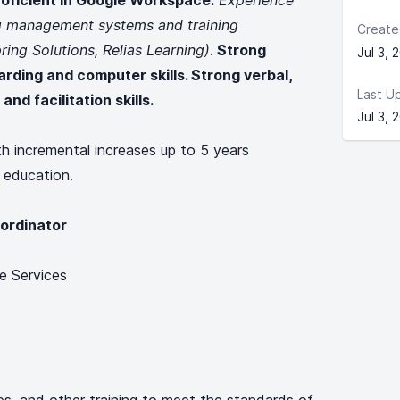
roficient in Google Workspace.
Experience
ng management systems and training
Create
ring Solutions, Relias Learning)
.
Strong
Jul 3, 
arding and computer skills. Strong verbal,
Last U
and facilitation skills.
Jul 3, 
th incremental increases up to 5 years
 education.
ordinator
e Services