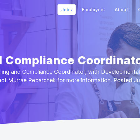
Jobs
Employers
About
d Compliance Coordinat
aining and Compliance Coordinator, with Developmenta
act Murrae Rebarchek for more information. Posted Ju