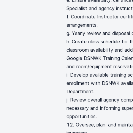
e. Ensure availability, certifi
Specialist and agency instruct
f. Coordinate Instructor certi
arrangements.
g. Yearly review and disposal 
h. Create class schedule for t
classroom availability and add
Google DSNWK Training Calenda
and room/equipment reservati
i. Develop available training sc
enrollment with DSNWK availab
Department.
j. Review overall agency compl
necessary and informing super
opportunities.
Oversee, plan, and mainta