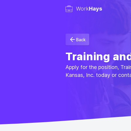
Work
Hays
Back
Training an
Apply for the position, Tr
Kansas, Inc. today or cont