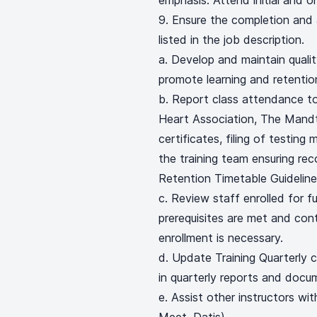
emphasis. Attend initial and o
Ensure the completion and as
listed in the job description.
a. Develop and maintain qualit
promote learning and retentio
b. Report class attendance to
Heart Association, The Mandt
certificates, filing of testing
the training team ensuring re
Retention Timetable Guideline
c. Review staff enrolled for f
prerequisites are met and cont
enrollment is necessary.
d. Update Training Quarterly 
in quarterly reports and docu
e. Assist other instructors wi