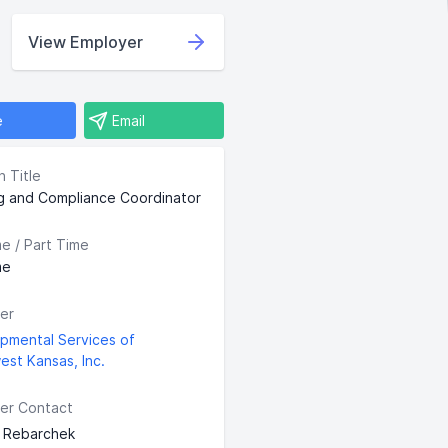
View Employer
e
Email
n Title
ng and Compliance Coordinator
me / Part Time
me
er
pmental Services of
est Kansas, Inc.
er Contact
 Rebarchek