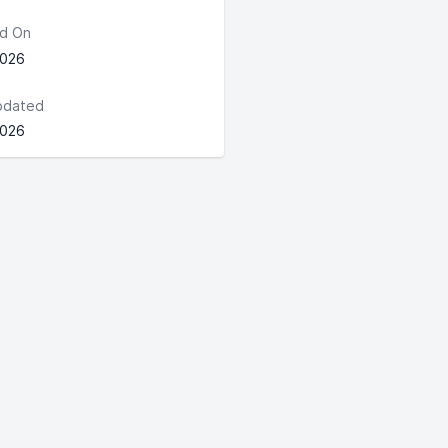
d On
2026
pdated
2026