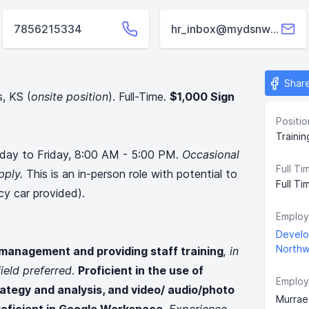
7856215334
hr_inbox@mydsnwk.org
Shar
s, KS (
onsite position
). Full-Time.
$1,000 Sign
Positio
Traini
day to Friday, 8:00 AM - 5:00 PM.
Occasional
Full Ti
pply.
This is an in-person role with potential to
Full Ti
cy car provided).
Employ
Develo
Northw
 management and providing staff training
, in
ield preferred
.
Proficient in the use of
Employ
rategy and analysis, and video/ audio/photo
Murrae