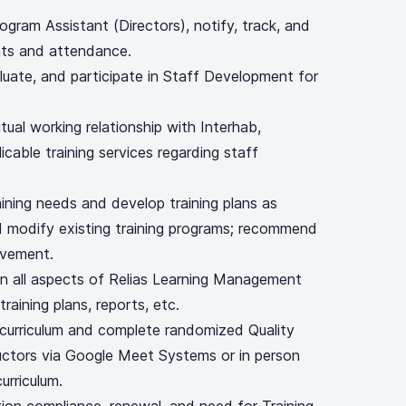
ogram Assistant (Directors), notify, track, and
ents and attendance.
uate, and participate in Staff Development for
tual working relationship with Interhab,
cable training services regarding staff
ining needs and develop training plans as
d modify existing training programs; recommend
ovement.
in all aspects of Relias Learning Management
raining plans, reports, etc.
 curriculum and complete randomized Quality
uctors via Google Meet Systems or in person
urriculum.