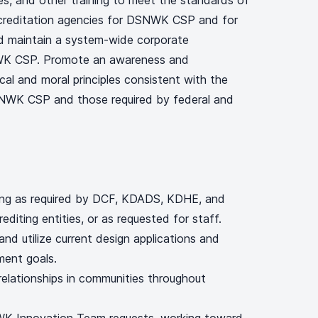
s, and other training to meet the standards of
ccreditation agencies for DSNWK CSP and for
maintain a system-wide corporate
WK CSP. Promote an awareness and
cal and moral principles consistent with the
SNWK CSP and those required by federal and
ing as required by DCF, KDADS, KDHE, and
rediting entities, or as requested for staff.
 and utilize current design applications and
ment goals.
 relationships in communities throughout