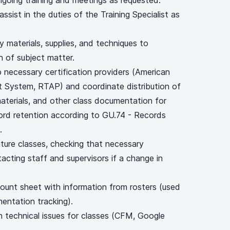
ngoing training and meetings as requested.
sist in the duties of the Training Specialist as
y materials, supplies, and techniques to
n of subject matter.
 necessary certification providers (American
 System, RTAP) and coordinate distribution of
 materials, and other class documentation for
cord retention according to GU.74 - Records
.
uture classes, checking that necessary
acting staff and supervisors if a change in
count sheet with information from rosters (used
mentation tracking).
th technical issues for classes (CFM, Google