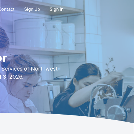
Contact
Sign Up
Sign In
or
l Services of Northwest
l 3, 2026.