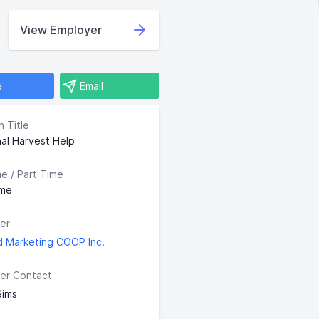
View Employer
e
Email
n Title
al Harvest Help
me / Part Time
ime
er
d Marketing COOP Inc.
er Contact
Sims