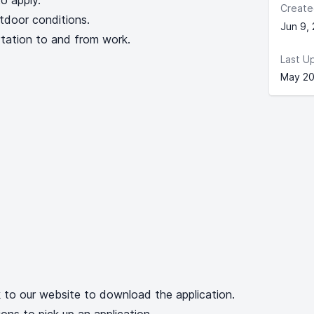
o apply.
Create
tdoor conditions.
Jun 9,
rtation to and from work.
Last U
May 20
k to our website to download the application.