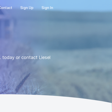
Contact
Sign Up
Sign In
 today or contact Liesel