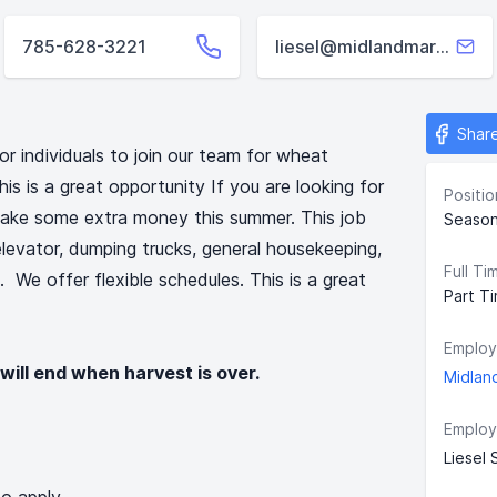
785-628-3221
liesel@midlandmarketing.org
Shar
or individuals to join our team for wheat
his is a great opportunity If you are looking for
Positio
make some extra money this summer. This job
Season
 elevator, dumping trucks, general housekeeping,
Full Ti
 We offer flexible schedules. This is a great
Part T
Employ
 will end when harvest is over.
Midlan
Employ
Liesel 