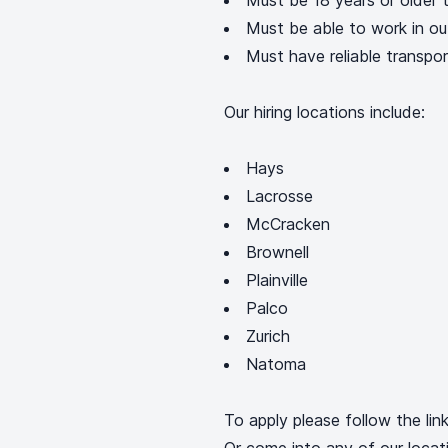
Must be 18 years or older t
Must be able to work in ou
Must have reliable transpo
Our hiring locations include:
Hays
Lacrosse
McCracken
Brownell
Plainville
Palco
Zurich
Natoma
To apply please follow the lin