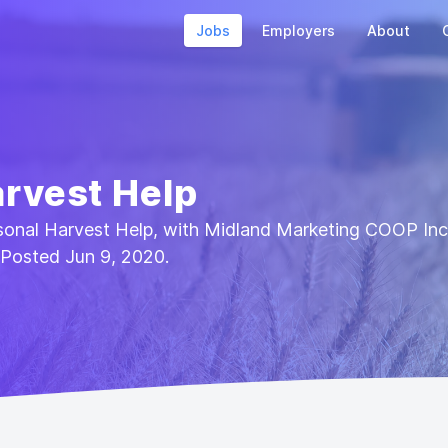
Jobs
Employers
About
rvest Help
asonal Harvest Help, with Midland Marketing COOP Inc.
 Posted Jun 9, 2020.