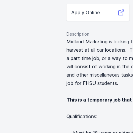
Apply Online
Description
Midland Marketing is looking f
harvest at all our locations. T
a part time job, or a way to 
will consist of working in the
and other miscellaneous tasks.
job for FHSU students.
This is a temporary job that
Qualifications: