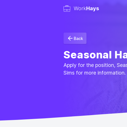
Work
Hays
Back
Seasonal Ha
Apply for the position, Se
Sims for more information.