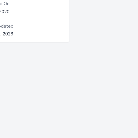
d On
 2020
pdated
, 2026