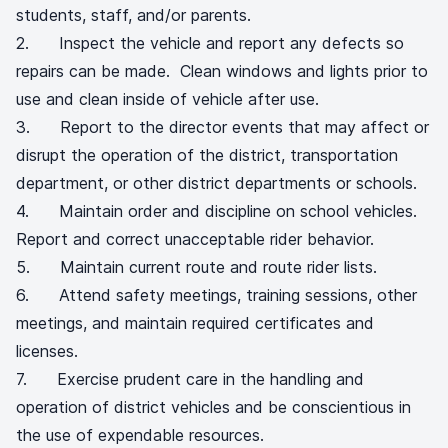
students, staff, and/or parents.
2. Inspect the vehicle and report any defects so
repairs can be made. Clean windows and lights prior to
use and clean inside of vehicle after use.
3. Report to the director events that may affect or
disrupt the operation of the district, transportation
department, or other district departments or schools.
4. Maintain order and discipline on school vehicles.
Report and correct unacceptable rider behavior.
5. Maintain current route and route rider lists.
6. Attend safety meetings, training sessions, other
meetings, and maintain required certificates and
licenses.
7. Exercise prudent care in the handling and
operation of district vehicles and be conscientious in
the use of expendable resources.