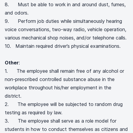
8. Must be able to work in and around dust, fumes,
and odors.
9. Perform job duties while simultaneously hearing
voice conversations, two-way radio, vehicle operation,
various mechanical shop noises, and/or telephone calls.
10. Maintain required driver’s physical examinations.
Other
:
1. The employee shall remain free of any alcohol or
non-prescribed controlled substance abuse in the
workplace throughout his/her employment in the
district.
2. The employee will be subjected to random drug
testing as required by law.
3. The employee shall serve as a role model for
students in how to conduct themselves as citizens and