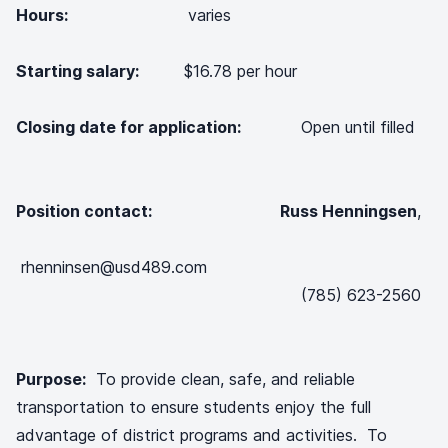
Hours:
varies
Starting salary:
$16.78 per hour
Closing date for application:
Open until filled
Position contact: Russ Henningsen
,
rhenninsen@usd489.com
(785) 623-2560
Purpose:
To provide clean, safe, and reliable
transportation to ensure students enjoy the full
advantage of district programs and activities. To