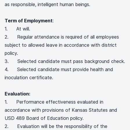
as responsible, intelligent human beings.
Term of Employment
:
1. At will.
2. Regular attendance is required of all employees
subject to allowed leave in accordance with district
policy.
3. Selected candidate must pass background check.
4. Selected candidate must provide health and
inoculation certificate.
Evaluation:
1. Performance effectiveness evaluated in
accordance with provisions of Kansas Statutes and
USD 489 Board of Education policy.
2. Evaluation will be the responsibility of the