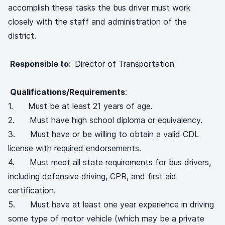
accomplish these tasks the bus driver must work
closely with the staff and administration of the
district.
Responsible to:
Director of Transportation
Qualifications/Requirements
:
1. Must be at least 21 years of age.
2. Must have high school diploma or equivalency.
3. Must have or be willing to obtain a valid CDL
license with required endorsements.
4. Must meet all state requirements for bus drivers,
including defensive driving, CPR, and first aid
certification.
5. Must have at least one year experience in driving
some type of motor vehicle (which may be a private