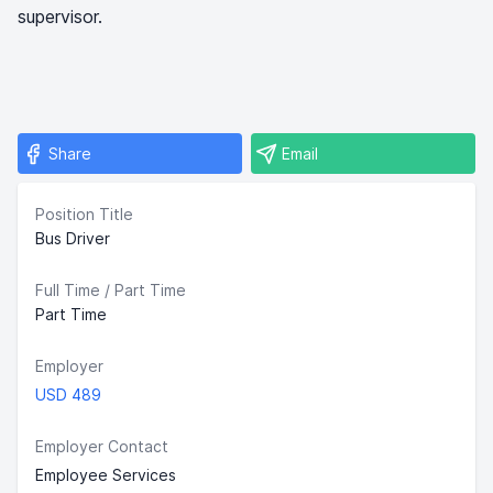
supervisor.
Share
Email
Position Title
Bus Driver
Full Time / Part Time
Part Time
Employer
USD 489
Employer Contact
Employee Services