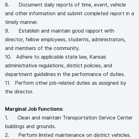
8. Document daily reports of time, event, vehicle
and other information and submit completed report in a
timely manner.
9. Establish and maintain good rapport with
director, fellow employees, students, administrators,
and members of the community.
10. Adhere to applicable state law, Kansas
administrative regulations, district policies, and
department guidelines in the performance of duties.
11. Perform other job-related duties as assigned by
the director.
Marginal Job Functions
:
1. Clean and maintain Transportation Service Center
buildings and grounds.
2. Perform limited maintenance on district vehicles.