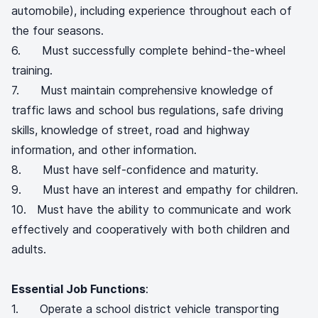
automobile), including experience throughout each of
the four seasons.
6. Must successfully complete behind-the-wheel
training.
7. Must maintain comprehensive knowledge of
traffic laws and school bus regulations, safe driving
skills, knowledge of street, road and highway
information, and other information.
8. Must have self-confidence and maturity.
9. Must have an interest and empathy for children.
10. Must have the ability to communicate and work
effectively and cooperatively with both children and
adults.
Essential Job Functions
:
1. Operate a school district vehicle transporting