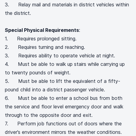
3. Relay mail and materials in district vehicles within
the district.
Special Physical Requirements
:
1. Requires prolonged sitting.
2. Requires turning and reaching.
3. Requires ability to operate vehicle at night.
4. Must be able to walk up stairs while carrying up
to twenty pounds of weight.
5. Must be able to lift the equivalent of a fifty-
pound child into a district passenger vehicle.
6. Must be able to enter a school bus from both
the service and floor level emergency door and walk
through to the opposite door and exit.
7. Perform job functions out of doors where the
driver’s environment mirrors the weather conditions.