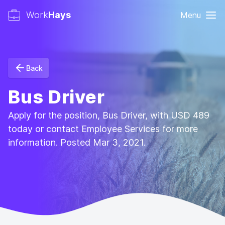
Work
Hays
Menu
Back
Bus Driver
Apply for the position, Bus Driver, with USD 489
today or contact Employee Services for more
information. Posted Mar 3, 2021.