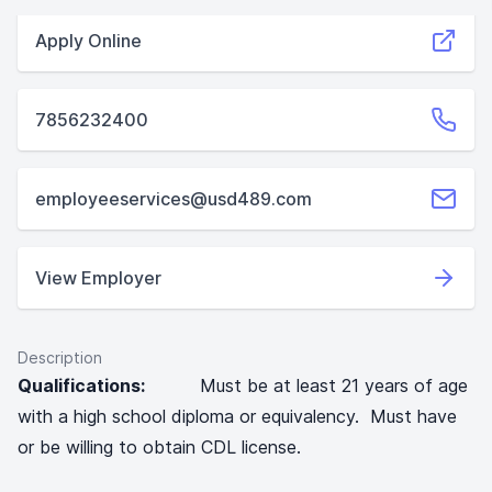
Apply Online
7856232400
employeeservices@usd489.com
View Employer
Description
Qualifications:
Must be at least 21 years of age
with a high school diploma or equivalency. Must have
or be willing to obtain CDL license.