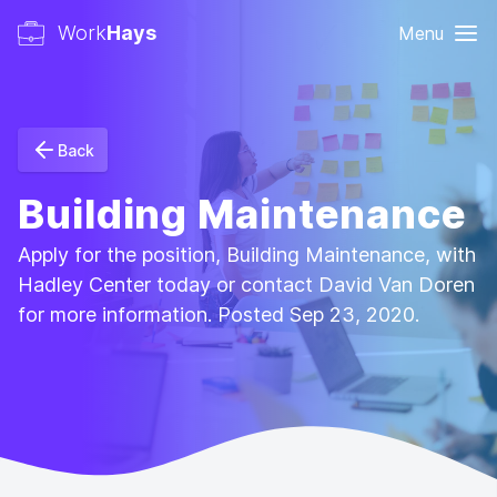
Work
Hays
Menu
Back
Building Maintenance
Apply for the position, Building Maintenance, with
Hadley Center today or contact David Van Doren
for more information. Posted Sep 23, 2020.