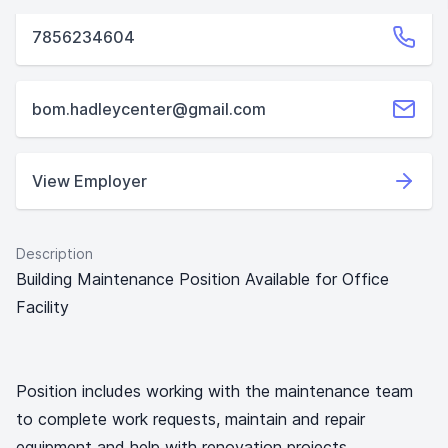
7856234604
bom.hadleycenter@gmail.com
View Employer
Description
Building Maintenance Position Available for Office
Facility
Position includes working with the maintenance team
to complete work requests, maintain and repair
equipment and help with renovation projects.