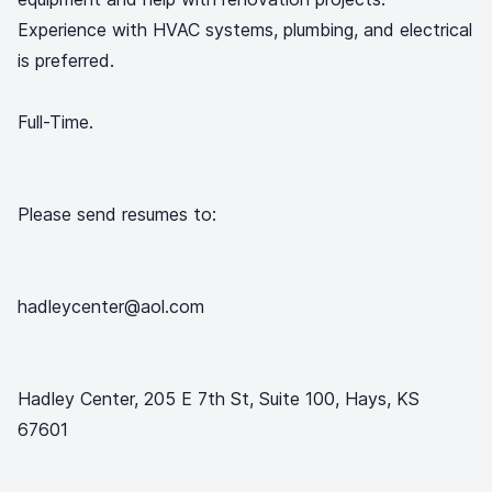
Experience with HVAC systems, plumbing, and electrical
is preferred.
Full-Time.
Please send resumes to:
hadleycenter@aol.com
Hadley Center, 205 E 7th St, Suite 100, Hays, KS
67601