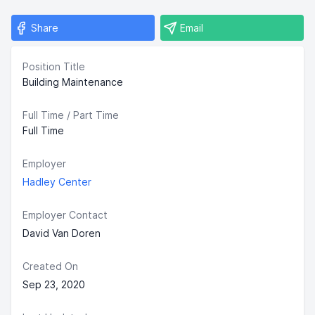
Share
Email
Position Title
Building Maintenance
Full Time / Part Time
Full Time
Employer
Hadley Center
Employer Contact
David Van Doren
Created On
Sep 23, 2020