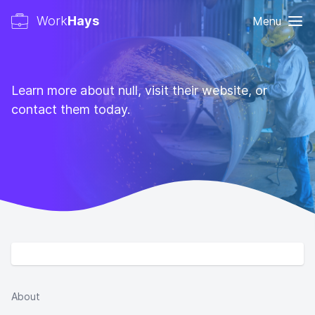
Work
Hays
Menu
Learn more about null, visit their website, or
contact them today.
About