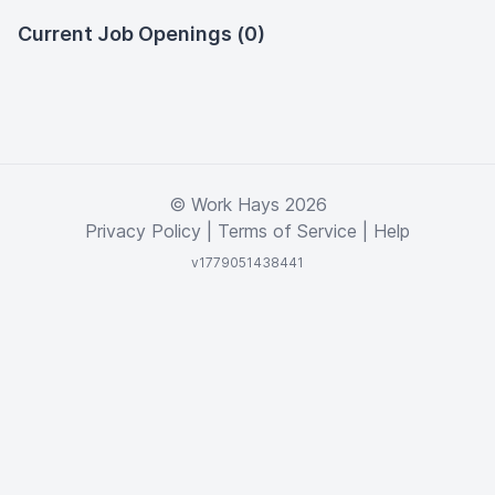
Current Job Openings (0)
© Work Hays 2026
Privacy Policy
|
Terms of Service
|
Help
v1779051438441