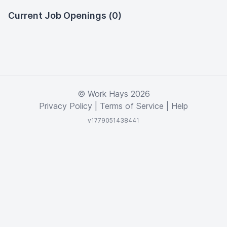
Current Job Openings (0)
© Work Hays 2026
Privacy Policy
|
Terms of Service
|
Help
v1779051438441