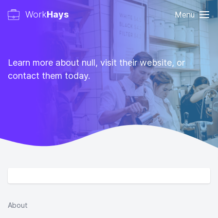
Work
Hays
Menu
Learn more about null, visit their website, or
contact them today.
About