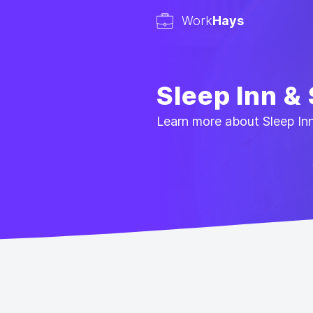
Work
Hays
Sleep Inn &
Learn more about Sleep Inn 