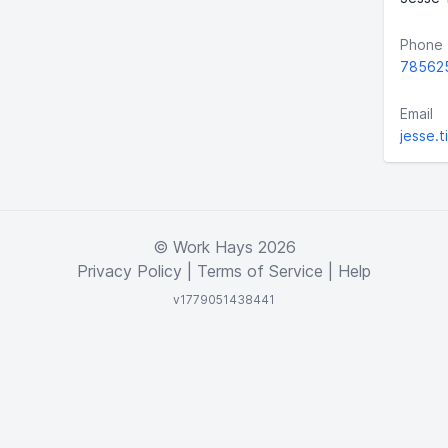
Phone
78562
Email
jesse.
© Work Hays 2026
Privacy Policy
|
Terms of Service
|
Help
v1779051438441