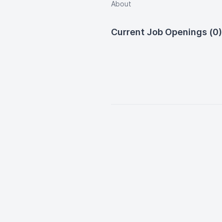
About
Current Job Openings (0)