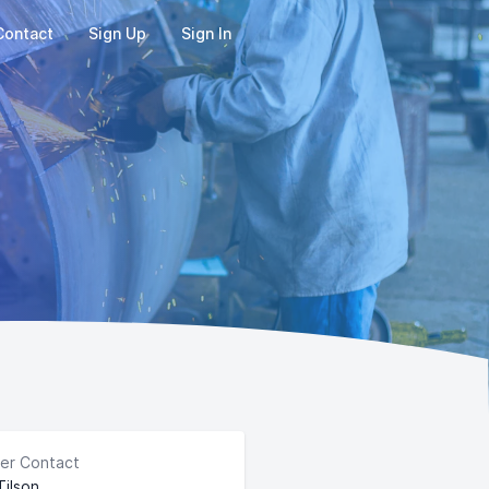
Contact
Sign Up
Sign In
er Contact
Tilson