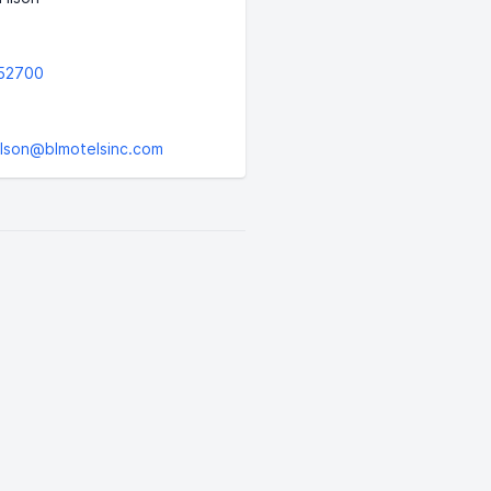
52700
tilson@blmotelsinc.com