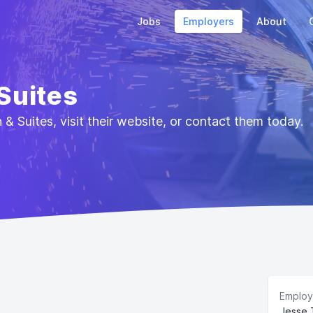
Jobs
Employers
About
 Suites
& Suites, visit their website, or contact them today.
Employ
Jesse 