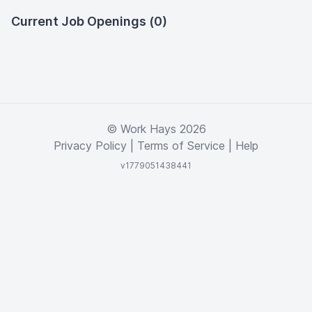
Current Job Openings (0)
© Work Hays 2026
Privacy Policy
|
Terms of Service
|
Help
v1779051438441