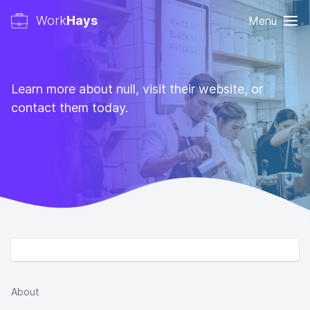
Work
Hays
Menu
Learn more about null, visit their website, or
contact them today.
About