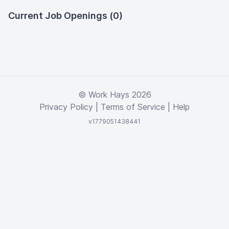
Current Job Openings (0)
© Work Hays 2026
Privacy Policy
|
Terms of Service
|
Help
v1779051438441