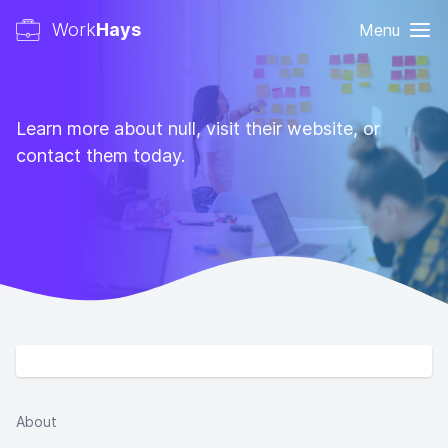
Work
Hays
Menu
Learn more about null, visit their website, or
contact them today.
About