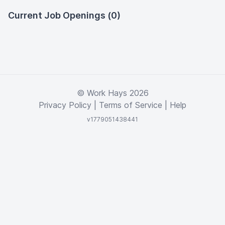
Current Job Openings (0)
© Work Hays 2026
Privacy Policy
|
Terms of Service
|
Help
v1779051438441