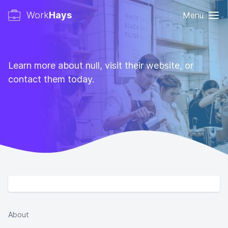
Work
Hays
Menu
Learn more about null, visit their website, or
contact them today.
About