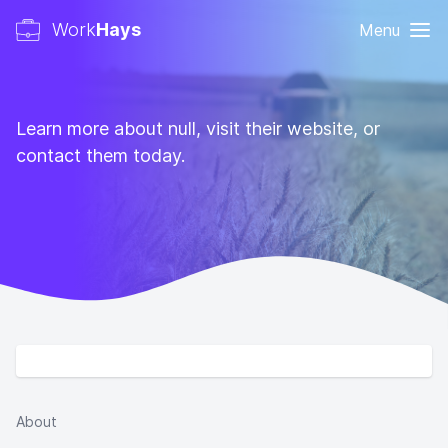
Work
Hays
Menu
Learn more about null, visit their website, or
contact them today.
About