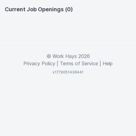
Current Job Openings (0)
© Work Hays 2026
Privacy Policy
|
Terms of Service
|
Help
v1779051438441