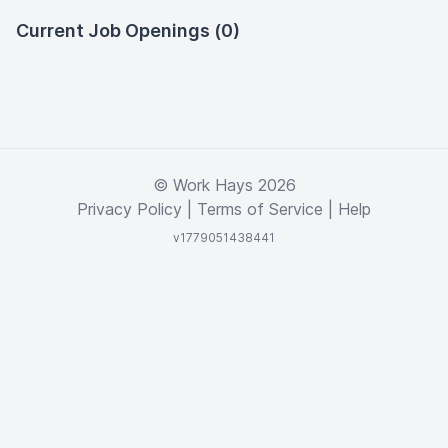
Current Job Openings (0)
© Work Hays 2026
Privacy Policy
|
Terms of Service
|
Help
v1779051438441