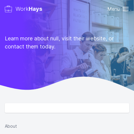
Work
Hays
Menu
Learn more about null, visit their website, or
contact them today.
About