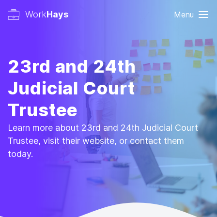
Work
Hays
Menu
23rd and 24th
Judicial Court
Trustee
Learn more about 23rd and 24th Judicial Court
Trustee, visit their website, or contact them
today.