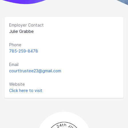
Employer Contact
Julie Grabbe
Phone
785-259-8478
Email
courttrustee23@gmail.com
Website
Click here to visit