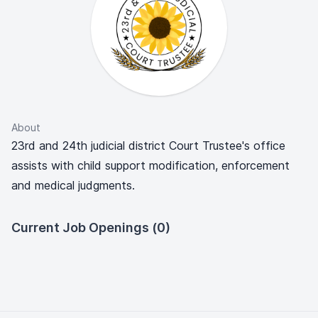
About
23rd and 24th judicial district Court Trustee's office
assists with child support modification, enforcement
and medical judgments.
Current Job Openings (0)