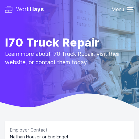
Work
Hays
Menu
I70 Truck Repair
Learn more about I70 Truck Repair, visit their
website, or contact them today.
Employer Contact
Nathan Houser or Eric Engel