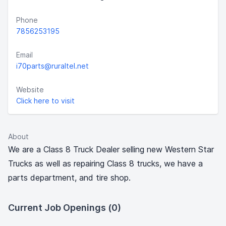
Phone
7856253195
Email
i70parts@ruraltel.net
Website
Click here to visit
About
We are a Class 8 Truck Dealer selling new Western Star
Trucks as well as repairing Class 8 trucks, we have a
parts department, and tire shop.
Current Job Openings (0)