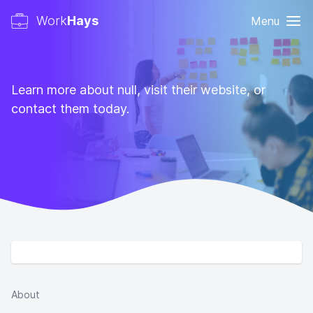
Work
Hays
Menu
Learn more about null, visit their website, or
contact them today.
About