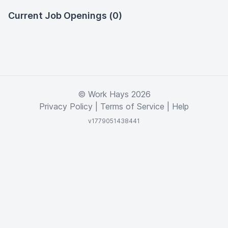
Current Job Openings (0)
© Work Hays 2026
Privacy Policy
|
Terms of Service
|
Help
v1779051438441