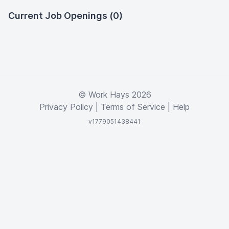
Current Job Openings (0)
© Work Hays 2026
Privacy Policy
|
Terms of Service
|
Help
v1779051438441