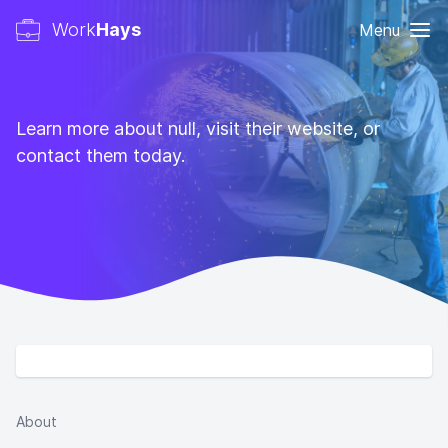
Work
Hays
Menu
Learn more about null, visit their website, or
contact them today.
About