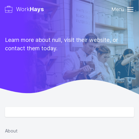
Work
Hays
Menu
Learn more about null, visit their website, or
contact them today.
About