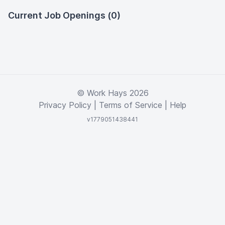
Current Job Openings (0)
© Work Hays 2026
Privacy Policy
|
Terms of Service
|
Help
v1779051438441