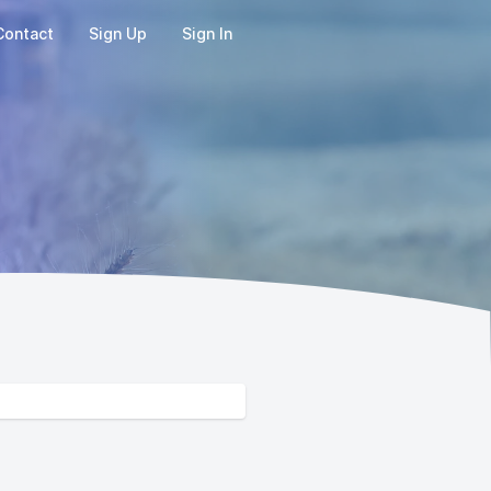
Contact
Sign Up
Sign In