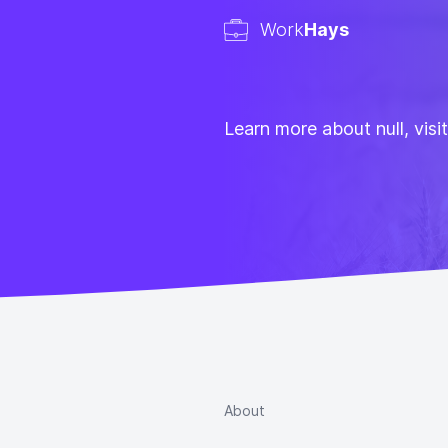
Work
Hays
Learn more about null, visi
About