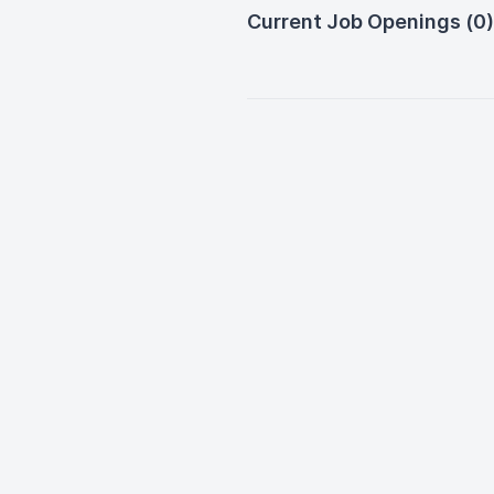
Current Job Openings (0)