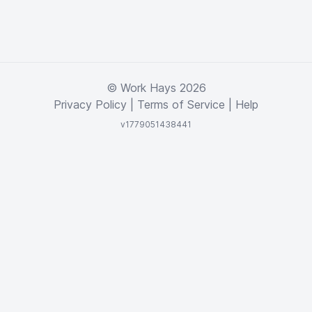
© Work Hays 2026
Privacy Policy
|
Terms of Service
|
Help
v1779051438441