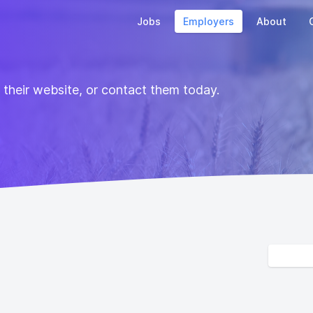
Jobs
Employers
About
t their website, or contact them today.