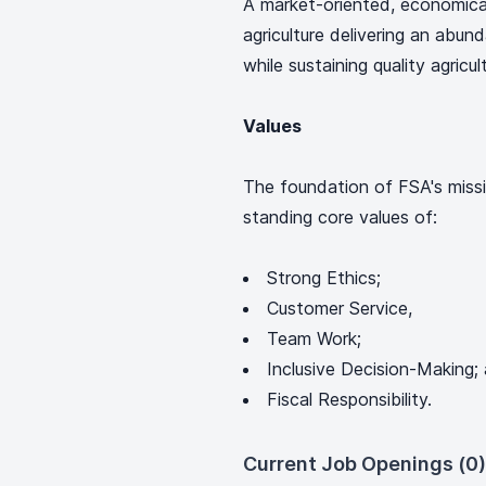
A market-oriented, economica
agriculture delivering an abun
while sustaining quality agric
Values
The foundation of FSA's missi
standing core values of:
Strong Ethics;
Customer Service,
Team Work;
Inclusive Decision-Making;
Fiscal Responsibility.
Current Job Openings (0)