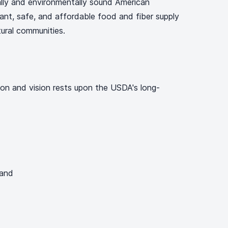
lly and environmentally sound American
dant, safe, and affordable food and fiber supply
ultural communities.
on and vision rests upon the USDA's long-
 and