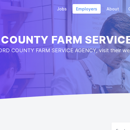
Jobs
Employers
About
 COUNTY FARM SERVIC
ORD COUNTY FARM SERVICE AGENCY, visit their webs