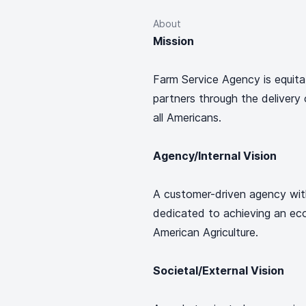
About
Mission
Farm Service Agency is equitabl
partners through the delivery o
all Americans.
Agency/Internal Vision
A customer-driven agency with
dedicated to achieving an eco
American Agriculture.
Societal/External Vision