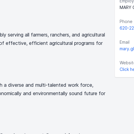
Employ
MARY 
Phone
620-22
y serving all farmers, ranchers, and agricultural
Email
f effective, efficient agricultural programs for
mary.g
Websit
Click h
 a diverse and multi-talented work force,
nomically and environmentally sound future for