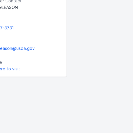
er Contact
GLEASON
7-3731
leason@usda.gov
e
ere to visit