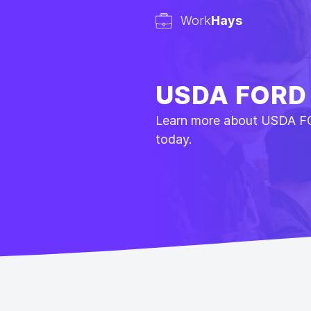
Work
Hays
USDA FORD
Learn more about USDA F
today.