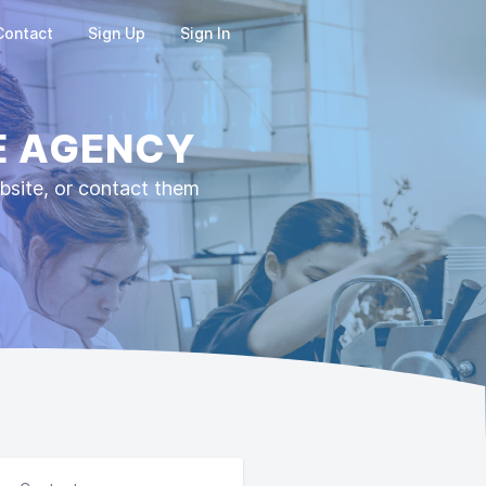
Contact
Sign Up
Sign In
E AGENCY
ite, or contact them