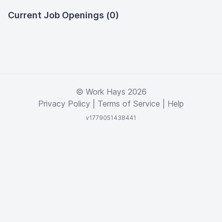
Current Job Openings (0)
© Work Hays 2026
Privacy Policy
|
Terms of Service
|
Help
v1779051438441