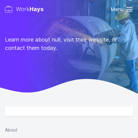
Work
Hays
Menu
Learn more about null, visit their website, or
contact them today.
About