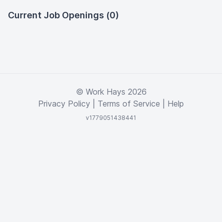
Current Job Openings (0)
© Work Hays 2026
Privacy Policy
|
Terms of Service
|
Help
v1779051438441