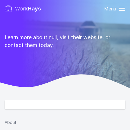
Work
Hays
Menu
Learn more about null, visit their website, or
contact them today.
About