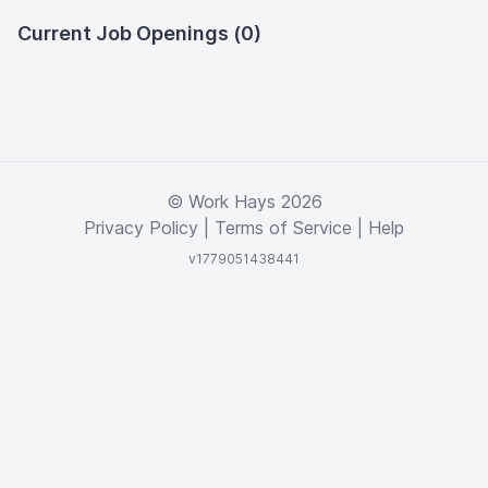
Current Job Openings (0)
© Work Hays 2026
Privacy Policy
|
Terms of Service
|
Help
v1779051438441