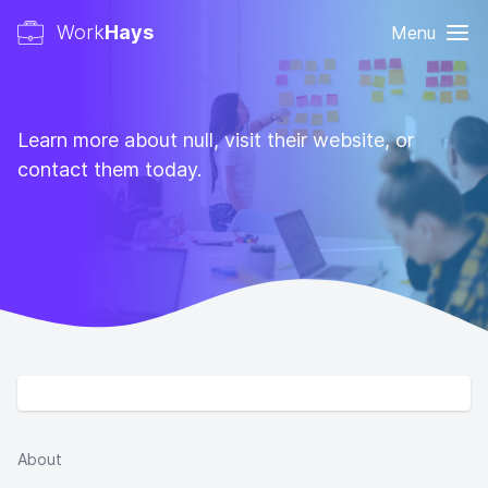
Work
Hays
Menu
Learn more about null, visit their website, or
contact them today.
About