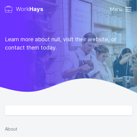
Work
Hays
Menu
Learn more about null, visit their website, or
contact them today.
About