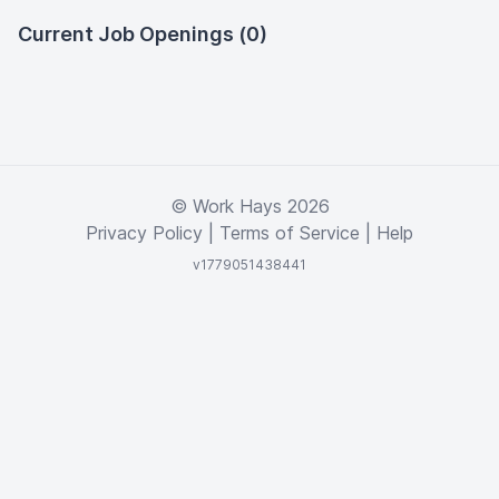
Current Job Openings (0)
© Work Hays 2026
Privacy Policy
|
Terms of Service
|
Help
v1779051438441