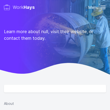
Work
Hays
Menu
Learn more about null, visit their website, or
contact them today.
About