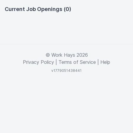
Current Job Openings (0)
© Work Hays 2026
Privacy Policy
|
Terms of Service
|
Help
v1779051438441