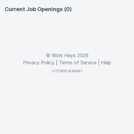
Current Job Openings (0)
© Work Hays 2026
Privacy Policy
|
Terms of Service
|
Help
v1779051438441