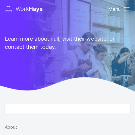
Work
Hays
Menu
Learn more about null, visit their website, or
contact them today.
About