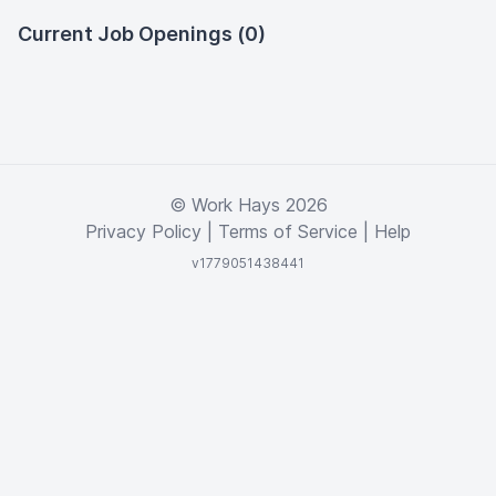
Current Job Openings (0)
© Work Hays 2026
Privacy Policy
|
Terms of Service
|
Help
v1779051438441