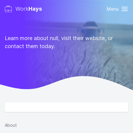
Work
Hays
Menu
Learn more about null, visit their website, or
contact them today.
About