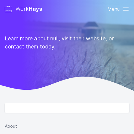
Work
Hays
Menu
Learn more about null, visit their website, or
contact them today.
About