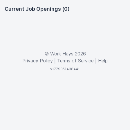
Current Job Openings (0)
© Work Hays 2026
Privacy Policy
|
Terms of Service
|
Help
v1779051438441