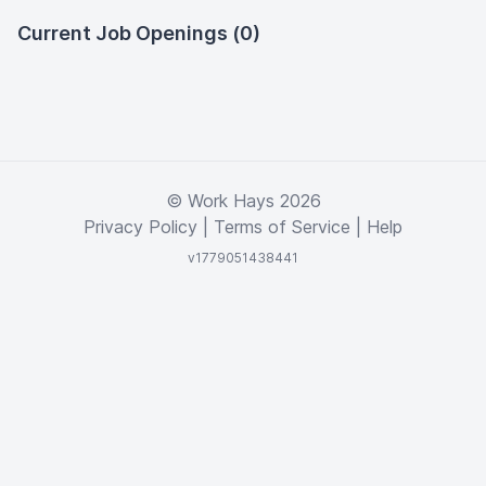
Current Job Openings (0)
© Work Hays 2026
Privacy Policy
|
Terms of Service
|
Help
v1779051438441