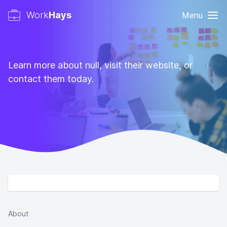
Work
Hays
Menu
Learn more about null, visit their website, or
contact them today.
About