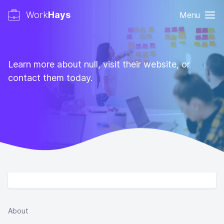
Work
Hays
Menu
Learn more about null, visit their website, or
contact them today.
About