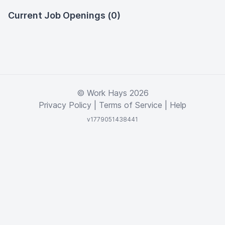
Current Job Openings (0)
© Work Hays 2026
Privacy Policy
|
Terms of Service
|
Help
v1779051438441