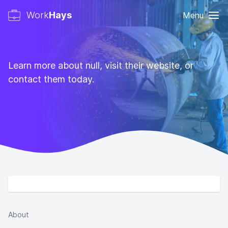
Work
Hays
Menu
Learn more about null, visit their website, or
contact them today.
About