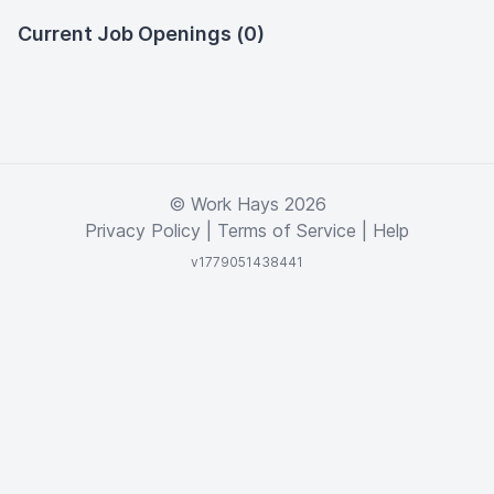
Current Job Openings (0)
© Work Hays 2026
Privacy Policy
|
Terms of Service
|
Help
v1779051438441